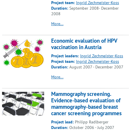
Project team:
Ingrid Zechmeister-Koss
Duration:
September 2008- December
2008
More...
Economic evaluation of HPV
vaccination in Austria
Project leaders:
Ingrid Zechmeister-Koss
Project team:
Ingrid Zechmeister-Koss
Duration:
August 2007 - December 2007
More...
Mammography screening.
Evidence-based evaluation of
mammography-based breast
cancer screening programmes
Project lead:
Philipp Radlberger
Duration:
October 2006 - July 2007