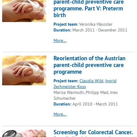
parent-child preventive care
programme. Part V: Preterm
birth
Project team
: Veronika Häussler
Duration:
March 2011 - December 2011
More...
Reorientation of the Austrian
parent-child preventive care
programme
Project team:
Claudia Wild
,
Ingrid
Zechmeister-Koss
Marisa Warmuth, Philipp Mad, Ines
Schumacher
Duration:
April 2010 - March 2011
More...
Screening for Colorectal Cancer.