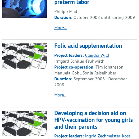
preterm labor
Philipp Mad
Duration:
October 2008 until Spring 2009
More...
Folic acid supplementation
Project leaders:
Claudia Wild
Irmgard Schiller-Frühwirth
Project co-operation
: Tim Johansson,
Manuela Göbl, Sonja Reiselhuber
Duration:
September 2008 - December
2008
More...
Developing a decision aid on
HPV-vaccination for young girls
and their parents
Project leaders:
Ingrid Zechmeister-Koss