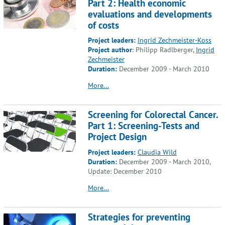
Part 2: Health economic
evaluations and developments
of costs
Project leaders:
Ingrid Zechmeister-Koss
Project author
: Philipp Radlberger,
Ingrid
Zechmeister
Duration:
December 2009 - March 2010
More...
Screening for Colorectal Cancer.
Part 1: Screening-Tests and
Project Design
Project leaders:
Claudia Wild
Duration:
December 2009 - March 2010,
Update: December 2010
More...
Strategies for preventing