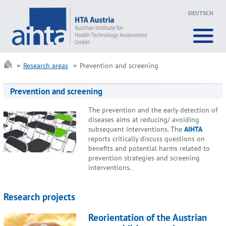
DEUTSCH
Research areas
Prevention and screening
Prevention and screening
The prevention and the early detection of
diseases aims at reducing/ avoiding
subsequent interventions. The
AIHTA
reports critically discuss questions on
benefits and potential harms related to
prevention strategies and screening
interventions.
Research projects
Reorientation of the Austrian