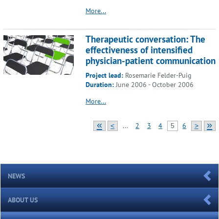
More...
Therapeutic conversation: The
effectiveness of intensified
physician-patient communication
Project lead:
Rosemarie Felder-Puig
Duration:
June 2006 - October 2006
More...
«
»
...
2
3
4
6
<
5
>
NEWS
ABOUT US