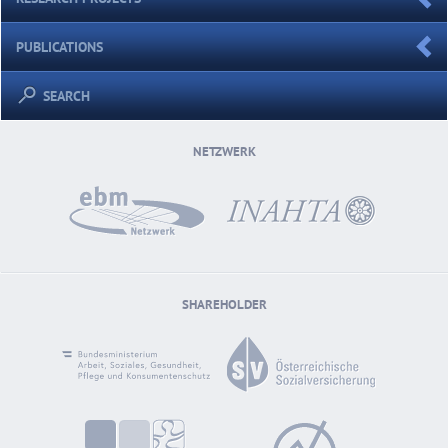
PUBLICATIONS
SEARCH
NETZWERK
SHAREHOLDER