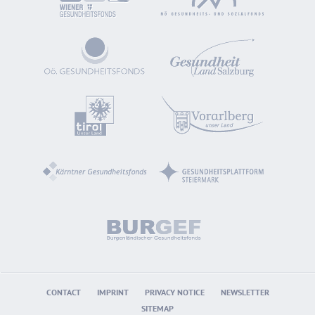
CONTACT
IMPRINT
PRIVACY NOTICE
NEWSLETTER
SITEMAP