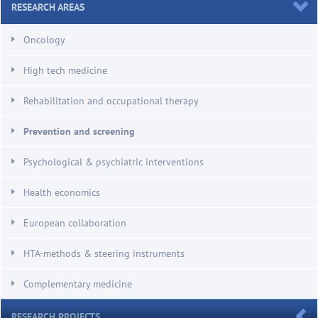
RESEARCH AREAS
Oncology
High tech medicine
Rehabilitation and occupational therapy
Prevention and screening
Psychological & psychiatric interventions
Health economics
European collaboration
HTA-methods & steering instruments
Complementary medicine
RESEARCH PROJECTS