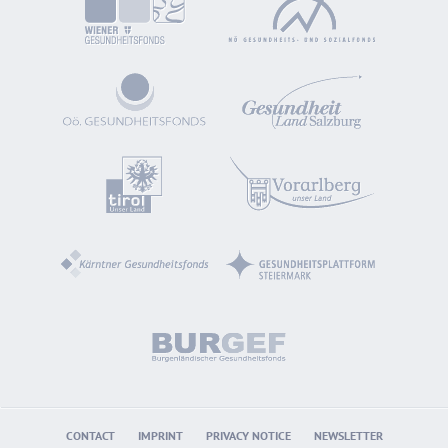
CONTACT
IMPRINT
PRIVACY NOTICE
NEWSLETTER