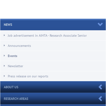
NEWS
Job advertisement in AIHTA - Research Associate Senior
Announcements
Events
Newsletter
Press release on our reports
ABOUT US
RESEARCH AREAS