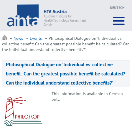
DEUTSCH
News
Events
Philosophical Dialogue on 'Individual vs.
collective benefit: Can the greatest possible benefit be calculated? Can
the individual understand collective benefits?'
Philosophical Dialogue on 'Individual vs. collective
benefit: Can the greatest possible benefit be calculated?
Can the individual understand collective benefits?'
This Information is available in German
only.