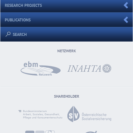
RESEARCH PROJECTS
PUBLICATIONS
SEARCH
NETZWERK
SHAREHOLDER