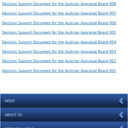
Decision Support Document for the Austrian Appraisal Board 008
Decision Support Document for the Austrian Appraisal Board 007
Decision Support Document for the Austrian Appraisal Board 006
Decision Support Document for the Austrian Appraisal Board 005
Decision Support Document for the Austrian Appraisal Board 004
Decision Support Document for the Austrian Appraisal Board 003
Decision Support Document for the Austrian Appraisal Board 002
Decision Support Document for the Austrian Appraisal Board 001
NEWS
ABOUT US