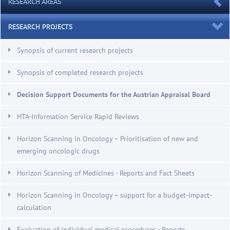
RESEARCH AREAS
RESEARCH PROJECTS
Synopsis of current research projects
Synopsis of completed research projects
Decision Support Documents for the Austrian Appraisal Board
HTA-Information Service Rapid Reviews
Horizon Scanning in Oncology – Prioritisation of new and
emerging oncologic drugs
Horizon Scanning of Medicines - Reports and Fact Sheets
Horizon Scanning in Oncology – support for a budget-impact-
calculation
Evaluation of individual medical procedures - Reports