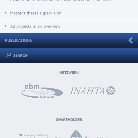
Master's theses supervision
All projects in an overview
PUBLICATIONS
SEARCH
NETZWERK
SHAREHOLDER