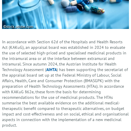
©stock.adobe.com
In accordance with Section 62d of the Hospitals and Health Resorts
Act (KAKuG), an appraisal board was established in 2024 to evaluate
the use of selected high-priced and specialised medicinal products in
the intramural area or at the interface between extramural and
intramural. Since autumn 2024, the Austrian Institute for Health
Technology Assessment (
AIHTA
) has been supporting the secretariat of
the appraisal board set up at the Federal Ministry of Labour, Social
Affairs, Health, Care and Consumer Protection (BMASGPK) with the
preparation of Health Technology Assessments (HTAs). In accordance
with KAKuG §62e, these form the basis for determining
recommendations for the use of medicinal products. The HTAs
summarise the best available evidence on the additional medical-
therapeutic benefit compared to therapeutic alternatives, on budget
impact and cost-effectiveness and on social, ethical and organisational
aspects in connection with the implementation of a new medicinal
product.