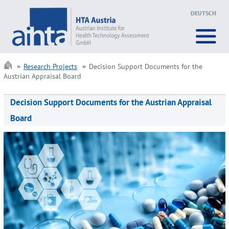
DEUTSCH
Research Projects
Decision Support Documents for the
Austrian Appraisal Board
Decision Support Documents for the Austrian Appraisal
Board