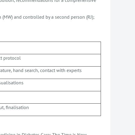
on (MW) and controlled by a second person (RJ);
ct protocol
erature, hand search, contact with experts
sualisations
t, finalisation
emedicine in Diabetes Care: The Time is Now.