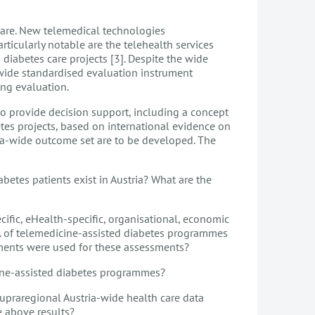
 care. New telemedical technologies
rticularly notable are the telehealth services
 diabetes care projects [3]. Despite the wide
a-wide standardised evaluation instrument
ing evaluation.
 to provide decision support, including a concept
es projects, based on international evidence on
ia-wide outcome set are to be developed. The
betes patients exist in Austria? What are the
ific, eHealth-specific, organisational, economic
tc. of telemedicine-assisted diabetes programmes
ments were used for these assessments?
cine-assisted diabetes programmes?
upraregional Austria-wide health care data
 above results?