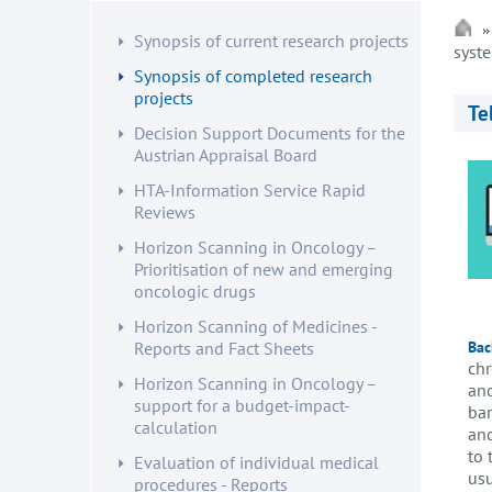
Synopsis of current research projects
syst
Synopsis of completed research
projects
Te
Decision Support Documents for the
Austrian Appraisal Board
HTA-Information Service Rapid
Reviews
Horizon Scanning in Oncology –
Prioritisation of new and emerging
oncologic drugs
Horizon Scanning of Medicines -
Bac
Reports and Fact Sheets
chr
Horizon Scanning in Oncology –
and
support for a budget-impact-
bar
calculation
and
to 
Evaluation of individual medical
usu
procedures - Reports