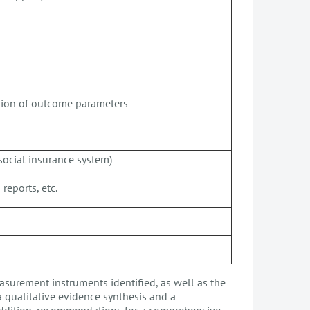
ction of outcome parameters
social insurance system)
reports, etc.
asurement instruments identified, as well as the
a qualitative evidence synthesis and a
ddition, recommendations for a comprehensive