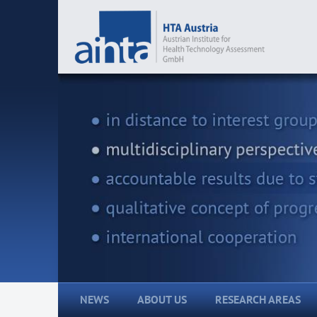
NEWS
ABOUT US
RESEARCH AREAS