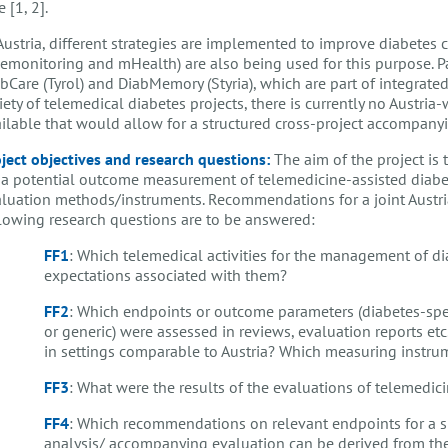
e [1, 2].
Austria, different strategies are implemented to improve diabetes
lemonitoring and mHealth) are also being used for this purpose. Pa
bCare (Tyrol) and DiabMemory (Styria), which are part of integrated
iety of telemedical diabetes projects, there is currently no Austri
ilable that would allow for a structured cross-project accompany
ject objectives and research questions:
The aim of the project is
 a potential outcome measurement of telemedicine-assisted diabet
luation methods/instruments. Recommendations for a joint Austr
lowing research questions are to be answered:
FF1
: Which telemedical activities for the management of dia
expectations associated with them?
FF2
: Which endpoints or outcome parameters (diabetes-spec
or generic) were assessed in reviews, evaluation reports e
in settings comparable to Austria? Which measuring instru
FF3
: What were the results of the evaluations of telemedi
FF4
: Which recommendations on relevant endpoints for a s
analysis/ accompanying evaluation can be derived from the