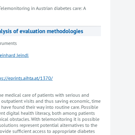
Telemonitoring in Austrian diabetes care: A
alysis of evaluation methodologies
truments
einhard Jeindl
ps://eprints.aihta.at/1370/
he medical care of patients with serious and
n outpatient visits and thus saving economic, time
 have found their way into routine care. Possible
nt digital health literacy, both among patients
ical obstacles. With telemonitoring it is possible
solutions represent potential alternatives to the
ovide sufficient access to appropriate diabetes