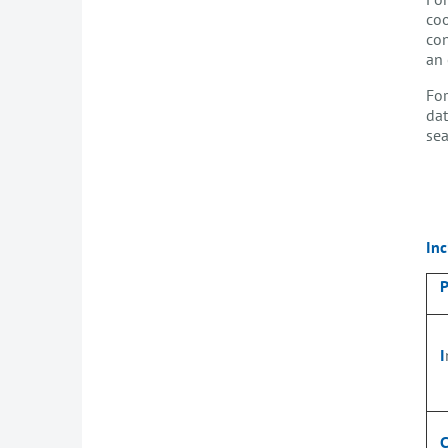
coo
con
an 
For
dat
sea
Inc
I