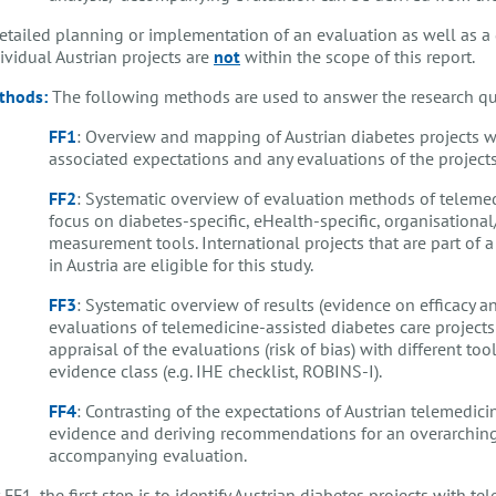
etailed planning or implementation of an evaluation as well as a 
ividual Austrian projects are
not
within the scope of this report.
thods:
The following methods are used to answer the research qu
FF1
: Overview and mapping of Austrian diabetes projects w
associated expectations and any evaluations of the projects
FF2
: Systematic overview of evaluation methods of telemed
focus on diabetes-specific, eHealth-specific, organisation
measurement tools. International projects that are part of a
in Austria are eligible for this study.
FF3
: Systematic overview of results (evidence on efficacy an
evaluations of telemedicine-assisted diabetes care projects 
appraisal of the evaluations (risk of bias) with different t
evidence class (e.g. IHE checklist, ROBINS-I).
FF4
: Contrasting of the expectations of Austrian telemedici
evidence and deriving recommendations for an overarching 
accompanying evaluation.
 FF1, the first step is to identify Austrian diabetes projects with 