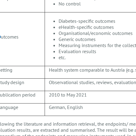
No control
Diabetes-specific outcomes
eHealth-specific outcomes
Organisational/economic outcomes
O
utcomes
Generic outcomes
Measuring instruments for the colle
Evaluation results
etc.
etting
Health system comparable to Austria (e.g. 
tudy design
Observational studies, reviews, evaluation 
ublication period
2010 to May 2021
Language
German, English
lowing the literature and information retrieval, the endpoints/ me
luation results, are extracted and summarised. The result will be 
pendium of the endpoints and measuring instruments used. In a