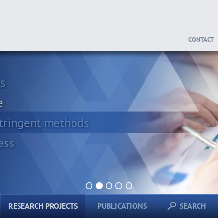
CONTACT
1
2
3
4
5
RESEARCH PROJECTS
PUBLICATIONS
SEARCH