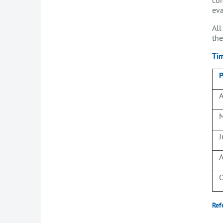
eva
All
the
Ti
P
A
M
J
A
O
Ref