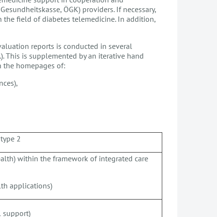
 Gesundheitskasse, ÖGK) providers. If necessary,
the field of diabetes telemedicine. In addition,
valuation reports is conducted in several
. This is supplemented by an iterative hand
on the homepages of:
nces),
 type 2
alth) within the framework of integrated care
th applications)
l support)