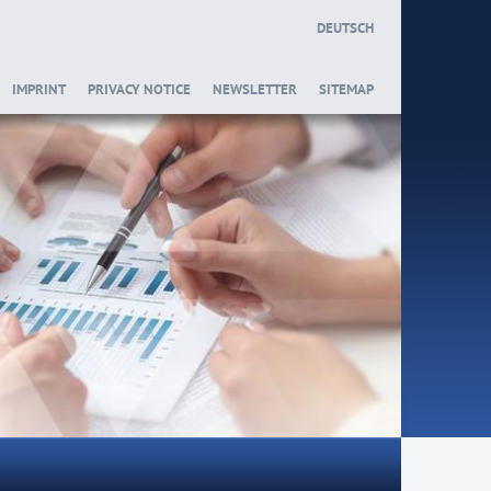
DEUTSCH
IMPRINT
PRIVACY NOTICE
NEWSLETTER
SITEMAP