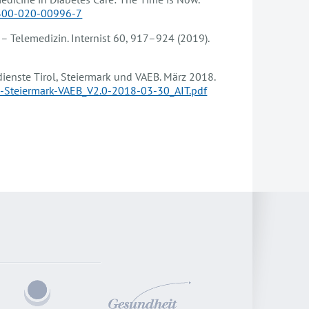
3300-020-00996-7
0 – Telemedizin. Internist 60, 917–924 (2019).
ienste Tirol, Steiermark und VAEB. März 2018.
ol-Steiermark-VAEB_V2.0-2018-03-30_AIT.pdf