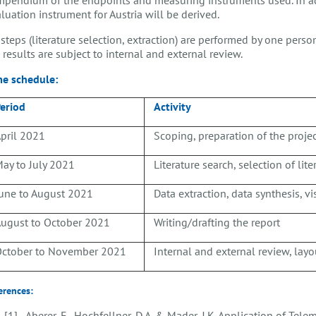
luation instrument for Austria will be derived.
 steps (literature selection, extraction) are performed by one pers
 results are subject to internal and external review.
me schedule:
eriod
Activity
pril 2021
Scoping, preparation of the proje
ay to July 2021
Literature search, selection of lit
une to August 2021
Data extraction, data synthesis, vi
ugust to October 2021
Writing/drafting the report
ctober to November 2021
Internal and external review, layou
erences:
[1] Aberer, F., Hochfellner, D.A. & Mader, J.K. Application of Tel