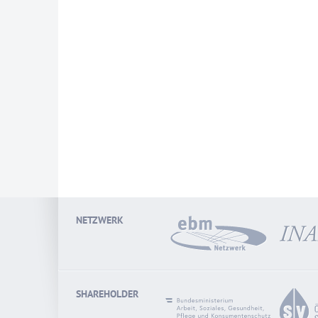
NETZWERK
SHAREHOLDER