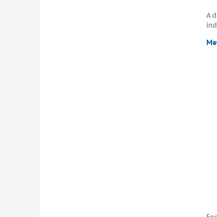
A d
ind
Me
For