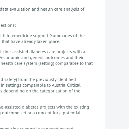
data evaluation and health care analysis of
estions:
ith telemedicine support. Summaries of the
 that have already taken place.
icine-assisted diabetes care projects with a
al/economic and generic outcomes and their
 health care system (setting) comparable to that
d safety) from the previously identified
in settings comparable to Austria. Critical
ools depending on the categorisation of the
ne-assisted diabetes projects with the existing
outcome set or a concept for a potential
telemedicine support in cooperation and