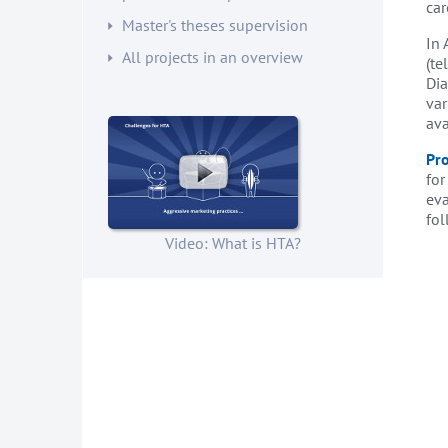
car
Master's theses supervision
In 
All projects in an overview
(te
Dia
var
ava
Pro
for
eva
fol
Video: What is HTA?