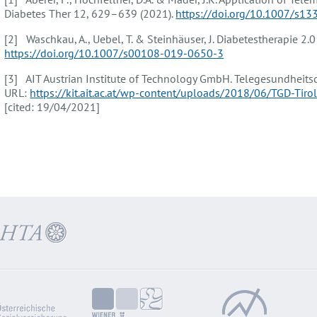
Diabetes Ther 12, 629–639 (2021).
https://doi.org/10.1007/s1
[2] Waschkau, A., Uebel, T. & Steinhäuser, J. Diabetestherapie 2.
https://doi.org/10.1007/s00108-019-0650-3
[3] AIT Austrian Institute of Technology GmbH. Telegesundheitsd
URL:
https://kit.ait.ac.at/wp-content/uploads/2018/06/TGD-Tir
[cited: 19/04/2021]