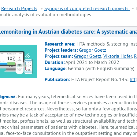
Research Projects
Synopsis of completed research projects
ematic analysis of evaluation methodologies
lemonitoring in Austrian diabetes care: A systematic an
Research area:
HTA-methods & steering ins
Project leaders:
Gregor Goetz
Project team:
Gregor Goetz
,
Viktoria Hofer
,
R
Duration:
April 2021 to March 2022
Language
: German (with English summary)
Publication:
HTA Project Report No. 143:
htt
: For many years, telemedical services have been used in t
kground
onic diseases. The usage of these services promises a reduction i
 personnel resources. Nevertheless, so far only a few applications
riers may be a lack of acceptance of new technologies or insufficie
 medical professionals, as well as structural availability and techn
track vital parameters of patients with diabetes. Here, telemedical 
al face-to-face consultations in the outpatient setting and may pr