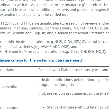
rdination with the Austrian Healthcare Insurance (Österreichische
tact will be made with additional experts and project managers in 
extended hand search will be carried out.
 FF2, FF3, and FF4, a systematic literature search of reviews and e
abases (Medline, Embase, Cochrane Library, INAHTA-HTA, CRD, etc.)
rch (in German and English) and a search for relevant literature 
public health institutions (e.g. NHS, G-BA, KBV, KV, social insura
medical societies (e.g. AWMF, ADA, DDB), and
HTA and EbM research institutions (e.g. NICE, NIH, KCE, HQO).
lusion criteria for the systematic literature search:
P
opulation
Patients with Diabetes mellitus type 1 and
eHealth applications (telemonitoring, mHe
programmes/projects
ntervention
(not: prevention programmes, single eHeal
Standard of care (without telemedica
C
omparators