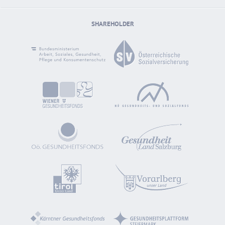
SHAREHOLDER