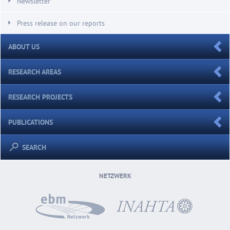
Newsletter
Press release on our reports
ABOUT US
RESEARCH AREAS
RESEARCH PROJECTS
PUBLICATIONS
SEARCH
NETZWERK