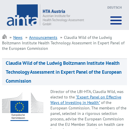
DEUTSCH
News
Announcements
Claudia Wild of the Ludwig
Boltzmann Institute Health Technology Assessment in Expert Panel of
the European Commission
Claudia Wild of the Ludwig Boltzmann Institute Health
Technology Assessment in Expert Panel of the European
Commission
Director of the LBI-HTA, Claudia Wild, was
elected to the
"Expert Panel on Effective
Ways of Investing in Health"
of the
European Commission. The members of the
panel, selected in a rigorous selection
process, advise the European Commission
and the EU Member States on health care