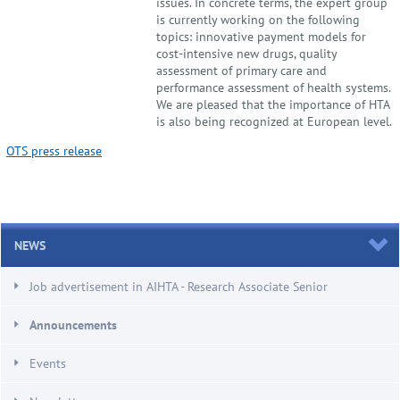
issues. In concrete terms, the expert group
is currently working on the following
topics: innovative payment models for
cost-intensive new drugs, quality
assessment of primary care and
performance assessment of health systems.
We are pleased that the importance of HTA
is also being recognized at European level.
OTS press release
NEWS
Job advertisement in AIHTA - Research Associate Senior
Announcements
Events