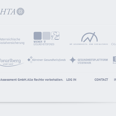
gy Assessment GmbH. Alle Rechte vorbehalten.
LOG IN
CONTACT
I