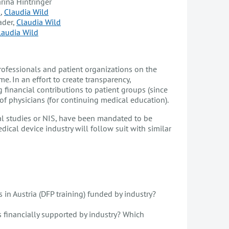
arina Hintringer
s
,
Claudia Wild
ader,
Claudia Wild
laudia Wild
professionals and patient organizations on the
e. In an effort to create transparency,
inancial contributions to patient groups (since
of physicians (for continuing medical education).
nal studies or NIS, have been mandated to be
ical device industry will follow suit with similar
 in Austria (DFP training) funded by industry?
s financially supported by industry? Which