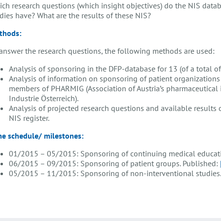
ch research questions (which insight objectives) do the NIS data
dies have? What are the results of these NIS?
thods:
answer the research questions, the following methods are used:
Analysis of sponsoring in the DFP-database for 13 (of a total of
Analysis of information on sponsoring of patient organization
members of PHARMIG (Association of Austria’s pharmaceutical
Industrie Österreich).
Analysis of projected research questions and available results
NIS register.
me schedule/ milestones:
01/2015 – 05/2015: Sponsoring of continuing medical educati
06/2015 – 09/2015: Sponsoring of patient groups. Published:
05/2015 – 11/2015: Sponsoring of non-interventional studies. 