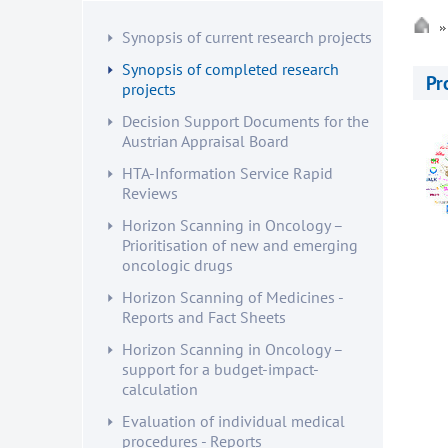
Synopsis of current research projects
Synopsis of completed research
Pr
projects
Decision Support Documents for the
Austrian Appraisal Board
HTA-Information Service Rapid
Reviews
Horizon Scanning in Oncology –
Prioritisation of new and emerging
oncologic drugs
Horizon Scanning of Medicines -
Reports and Fact Sheets
Horizon Scanning in Oncology –
support for a budget-impact-
calculation
Evaluation of individual medical
procedures - Reports