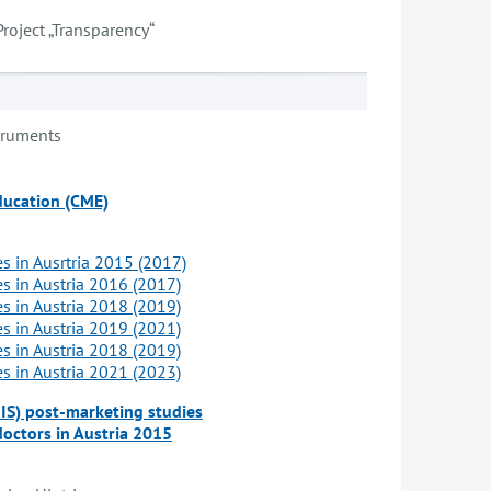
Project „Transparency“
truments
ducation (CME)
es in Ausrtria 2015 (2017)
es in Austria 2016 (2017)
es in Austria 2018 (2019)
es in Austria 2019 (2021)
es in Austria 2018 (2019)
es in Austria 2021 (2023)
NIS) post-marketing studies
doctors in Austria 2015