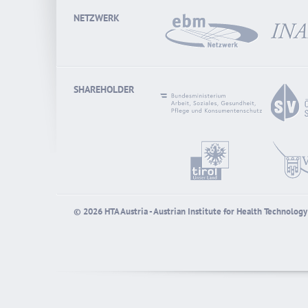
NETZWERK
SHAREHOLDER
© 2026 HTA Austria - Austrian Institute for Health Technolo