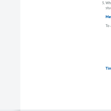
Whi
stu
Me
To 
Ti