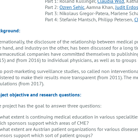
Part 1: Roland Küllinger,
Claudia Wild
, Kath
Part 2:
Ozren Sehic
, Aamna Khan,
Judit Erdo
Part 3: Nikolaus Gregor-Patera, Marlene Sch
Part 4: Stefanie Mantsch, Philipp Petersen,
C
ckground:
ernationally, the disclosure of the relationship between medical 
 hand, and industry on the other, has been discussed for a long tim
rmaceutical companies have committed themselves to publishing f
5) and (from 2016) to individual physicians, as well as to groups 
o post-marketing surveillance studies, so called non interventio
istered to make their results more transparent (from 2011). The med
ulations (from 2017).
ject objective and research questions
:
 project has the goal to answer three questions:
what extent is continuing medical education in various specialities
ich sponsors support which areas of CME?
what extent are Austrian patient organizations for various disease
nsors support which sort of patient groups?