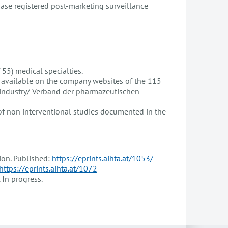
base registered post-marketing surveillance
 55) medical specialties.
s available on the company websites of the 115
 industry/ Verband der pharmazeutischen
 of non interventional studies documented in the
on. Published:
https://eprints.aihta.at/1053/
https://eprints.aihta.at/1072
In progress.