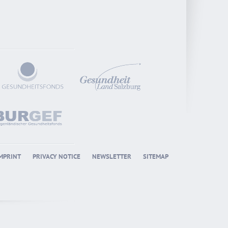
MPRINT
PRIVACY NOTICE
NEWSLETTER
SITEMAP