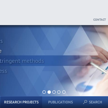
CONTACT
1
2
3
4
5
RESEARCH PROJECTS
PUBLICATIONS
SEARCH