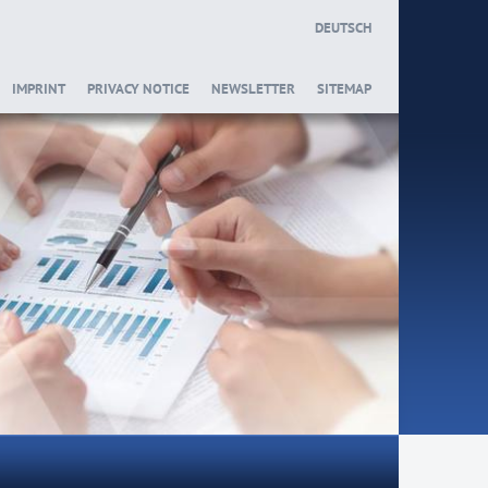
DEUTSCH
IMPRINT
PRIVACY NOTICE
NEWSLETTER
SITEMAP