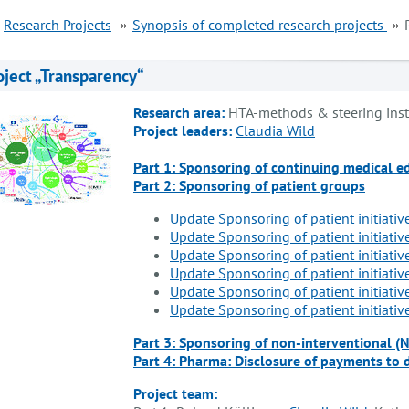
Research Projects
Synopsis of completed research projects
oject „Transparency“
Research area:
HTA-methods & steering ins
Project leaders:
Claudia Wild
Part 1: Sponsoring of continuing medical e
Part 2: Sponsoring of patient groups
Update Sponsoring of patient initiativ
Update Sponsoring of patient initiativ
Update Sponsoring of patient initiativ
Update Sponsoring of patient initiativ
Update Sponsoring of patient initiativ
Update Sponsoring of patient initiativ
Part 3: Sponsoring of non-interventional (
Part 4: Pharma: Disclosure of payments to 
Project team: