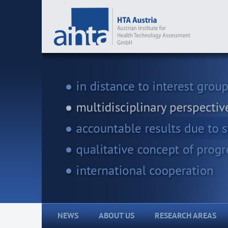
NEWS
ABOUT US
RESEARCH AREAS