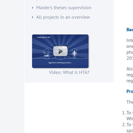
Master's theses supervision
All projects in an overview
Ba
Int
one
pha
201
Als
Video: What is HTA?
reg
reg
Pro
The
To 
Wh
To 
spo