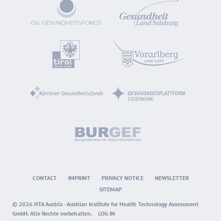
CONTACT
IMPRINT
PRIVACY NOTICE
NEWSLETTER
SITEMAP
© 2026 HTA Austria - Austrian Institute for Health Technology Assessment
GmbH. Alle Rechte vorbehalten.
LOG IN