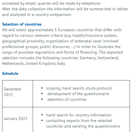
answered by email; queries will be made by telephone.
After the data collection the information will be summarised in tables
and analysed in a country comparison.
Selection of countries
We will select approximately 5 European countries that differ with
regard to various relevant criteria (e.g. health/insurance system,
geographical proximity, organisation of antenatal care/ involved
professional groups, public discourse, ...) in order to illustrate the
range of possible regulations and forms of financing. The expected
selection includes the following countries: Germany, Switzerland,
Netherlands, United Kingdom, Italy.
Schedule
scoping, hand search, study protocol
December
development of the questionnaire
2021
selection of countries
hand search for country information
January 2022
contacting experts from the selected
countries and sending the questionnaire