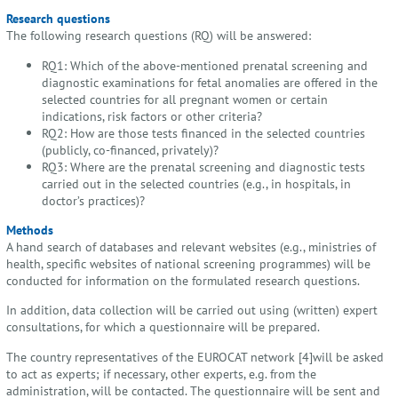
Research questions
The following research questions (RQ) will be answered:
RQ1: Which of the above-mentioned prenatal screening and
diagnostic examinations for fetal anomalies are offered in the
selected countries for all pregnant women or certain
indications, risk factors or other criteria?
RQ2: How are those tests financed in the selected countries
(publicly, co-financed, privately)?
RQ3: Where are the prenatal screening and diagnostic tests
carried out in the selected countries (e.g., in hospitals, in
doctor’s practices)?
Methods
A hand search of databases and relevant websites (e.g., ministries of
health, specific websites of national screening programmes) will be
conducted for information on the formulated research questions.
In addition, data collection will be carried out using (written) expert
consultations, for which a questionnaire will be prepared.
The country representatives of the EUROCAT network [4]will be asked
to act as experts; if necessary, other experts, e.g. from the
administration, will be contacted. The questionnaire will be sent and