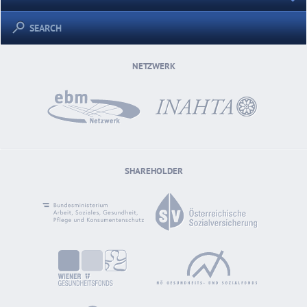
SEARCH
NETZWERK
SHAREHOLDER