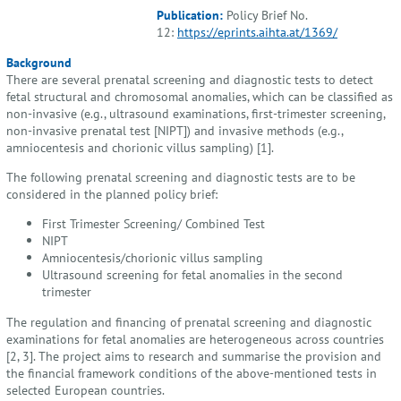
Publication:
Policy Brief No.
12:
https://eprints.aihta.at/1369/
Background
There are several prenatal screening and diagnostic tests to detect
fetal structural and chromosomal anomalies, which can be classified as
non-invasive (e.g., ultrasound examinations, first-trimester screening,
non-invasive prenatal test [NIPT]) and invasive methods (e.g.,
amniocentesis and chorionic villus sampling) [1].
The following prenatal screening and diagnostic tests are to be
considered in the planned policy brief:
First Trimester Screening/ Combined Test
NIPT
Amniocentesis/chorionic villus sampling
Ultrasound screening for fetal anomalies in the second
trimester
The regulation and financing of prenatal screening and diagnostic
examinations for fetal anomalies are heterogeneous across countries
[2, 3]. The project aims to research and summarise the provision and
the financial framework conditions of the above-mentioned tests in
selected European countries.