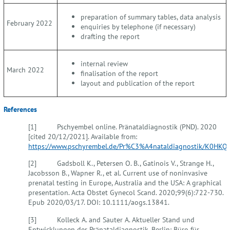
preparation of summary tables, data analysis
February 2022
enquiries by telephone (if necessary)
drafting the report
internal review
March 2022
finalisation of the report
layout and publication of the report
References
[1] Pschyembel online. Pränataldiagnostik (PND). 2020
[cited 20/12/2021]. Available from:
https://www.pschyrembel.de/Pr%C3%A4nataldiagnostik/K0HKQ
.
[2] Gadsboll K., Petersen O. B., Gatinois V., Strange H.,
Jacobsson B., Wapner R., et al. Current use of noninvasive
prenatal testing in Europe, Australia and the USA: A graphical
presentation. Acta Obstet Gynecol Scand. 2020;99(6):722-730.
Epub 2020/03/17. DOI: 10.1111/aogs.13841.
[3] Kolleck A. and Sauter A. Aktueller Stand und
Entwicklungen der Pränataldiagnostik. Berlin: Büro für