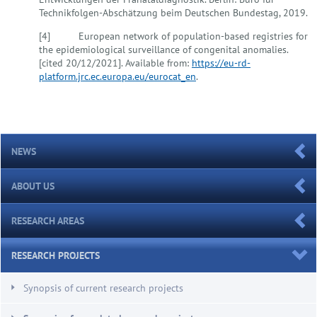
Technikfolgen-Abschätzung beim Deutschen Bundestag, 2019.
[4] European network of population-based registries for
the epidemiological surveillance of congenital anomalies.
[cited 20/12/2021]. Available from:
https://eu-rd-
platform.jrc.ec.europa.eu/eurocat_en
.
NEWS
ABOUT US
RESEARCH AREAS
RESEARCH PROJECTS
Synopsis of current research projects