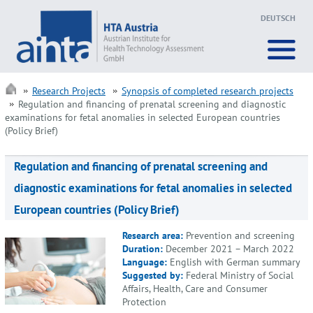
DEUTSCH
Research Projects
Synopsis of completed research projects
Regulation and financing of prenatal screening and diagnostic
examinations for fetal anomalies in selected European countries
(Policy Brief)
Regulation and financing of prenatal screening and
diagnostic examinations for fetal anomalies in selected
European countries (Policy Brief)
Research area:
Prevention and screening
Duration:
December 2021 – March 2022
Language:
English with German summary
Suggested by:
Federal Ministry of Social
Affairs, Health, Care and Consumer
Protection