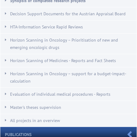
Synopsis of completed research projects
Decision Support Documents for the Austrian Appraisal Board
HTA-Information Service Rapid Reviews
Horizon Scanning in Oncology – Prioritisation of new and
emerging oncologic drugs
Horizon Scanning of Medicines - Reports and Fact Sheets
Horizon Scanning in Oncology – support for a budget-impact-
calculation
Evaluation of individual medical procedures - Reports
Master's theses supervision
All projects in an overview
PUBLICATIONS