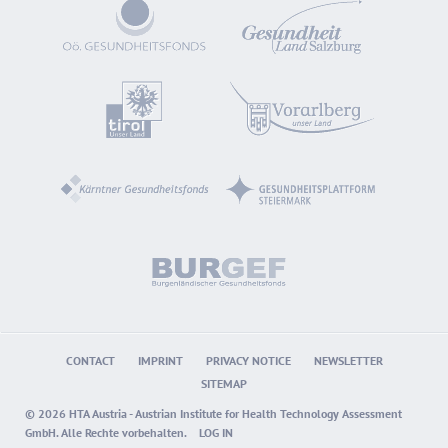
CONTACT
IMPRINT
PRIVACY NOTICE
NEWSLETTER
SITEMAP
© 2026 HTA Austria - Austrian Institute for Health Technology Assessment
GmbH. Alle Rechte vorbehalten.
LOG IN