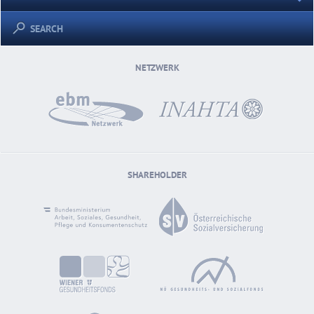
SEARCH
NETZWERK
SHAREHOLDER