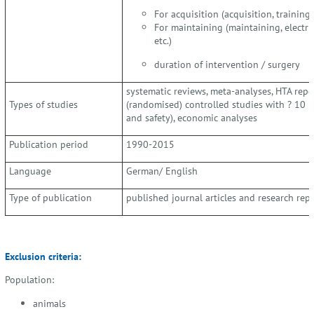
For acquisition (acquisition, training, 
For maintaining (maintaining, electric
etc.)
duration of intervention / surgery
systematic reviews, meta-analyses, HTA repo
Types of studies
(randomised) controlled studies with ? 10 pa
and safety), economic analyses
Publication period
1990-2015
Language
German/ English
Type of publication
published journal articles and research rep
Exclusion criteria:
Population:
animals