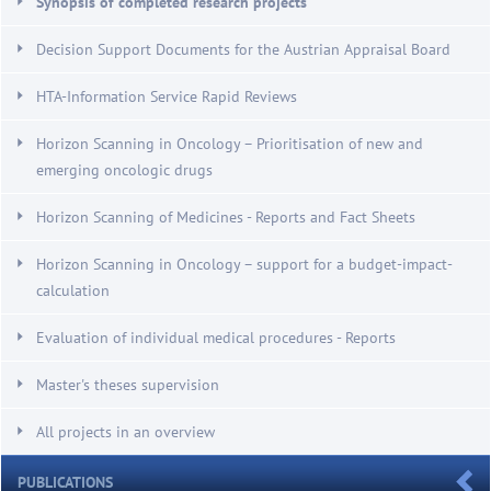
Synopsis of completed research projects
Decision Support Documents for the Austrian Appraisal Board
HTA-Information Service Rapid Reviews
Horizon Scanning in Oncology – Prioritisation of new and
emerging oncologic drugs
Horizon Scanning of Medicines - Reports and Fact Sheets
Horizon Scanning in Oncology – support for a budget-impact-
calculation
Evaluation of individual medical procedures - Reports
Master's theses supervision
All projects in an overview
PUBLICATIONS