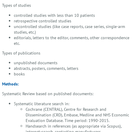
Types of studies
controlled studies with less than 10 patients
retrospective controlled studies
uncontrolled studies (like case reports, case series, single-arm
studies, etc.)
editorials, letters to the editor, comments, other correspondence
etc.
Types of publications
unpublished documents
abstracts, posters, comments, letters
books
Methods:
Systematic Review based on published documents:
Systematic literature search in:
Cochrane (CENTRAL), Centre for Research and
Dissemination (CRD), Embase, Medline and NHS Economic
Evaluation Database. Time period: 1990-2015.
Handsearch in references (as appropriate via Scopus),
internet-search, contacting manufacturers.