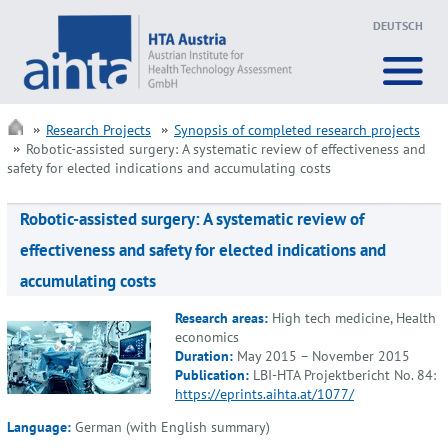
DEUTSCH
Research Projects
Synopsis of completed research projects
Robotic-assisted surgery: A systematic review of effectiveness and
safety for elected indications and accumulating costs
Robotic-assisted surgery: A systematic review of
effectiveness and safety for elected indications and
accumulating costs
Research areas:
High tech medicine, Health
economics
Duration:
May 2015 – November 2015
Publication:
LBI-HTA Projektbericht No. 84:
https://eprints.aihta.at/1077/
Language:
German (with English summary)