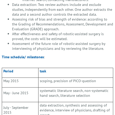
Data extraction: Two review authors include and exclude
studies, independently from each other. One author extracts the
data and a second author controls the extracted data.
Assessing risk of bias and strength of evidence: according to
the Grading of Recommendations, Assessment, Development and
Evaluation (GRADE) approach.
After effectiveness and safety of robotic-assisted surgery is
proved, the costs will be estimated.
Assessment of the future role of robotic-assisted surgery by
interviewing of physicians and by reviewing the literature.
Time schedule/ milestones
:
Period
task
May 2015
scoping, precision of PICO-question
systematic literature search, non-systematic
May - June 2015
hand search, literature selection
data extraction, synthesis and assessing of
July - September
evidence, interview of physicians, drafting of
2015
report