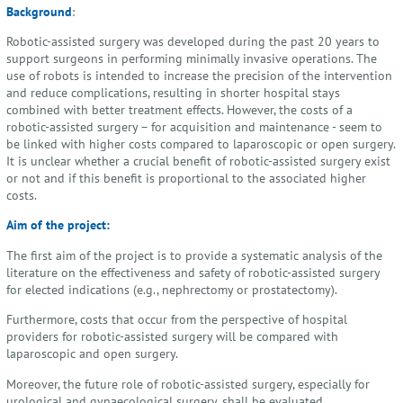
Background
:
Robotic-assisted surgery was developed during the past 20 years to
support surgeons in performing minimally invasive operations. The
use of robots is intended to increase the precision of the intervention
and reduce complications, resulting in shorter hospital stays
combined with better treatment effects. However, the costs of a
robotic-assisted surgery – for acquisition and maintenance - seem to
be linked with higher costs compared to laparoscopic or open surgery.
It is unclear whether a crucial benefit of robotic-assisted surgery exist
or not and if this benefit is proportional to the associated higher
costs.
Aim of the project:
The first aim of the project is to provide a systematic analysis of the
literature on the effectiveness and safety of robotic-assisted surgery
for elected indications (e.g., nephrectomy or prostatectomy).
Furthermore, costs that occur from the perspective of hospital
providers for robotic-assisted surgery will be compared with
laparoscopic and open surgery.
Moreover, the future role of robotic-assisted surgery, especially for
urological and gynaecological surgery, shall be evaluated.