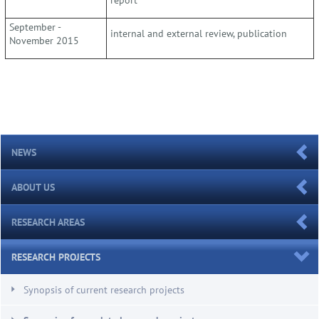
September -
internal and external review, publication
November 2015
NEWS
ABOUT US
RESEARCH AREAS
RESEARCH PROJECTS
Synopsis of current research projects