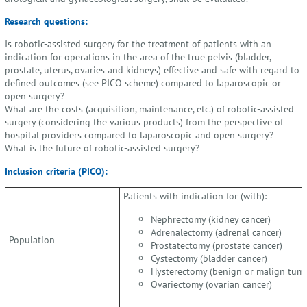
Research questions:
Is robotic-assisted surgery for the treatment of patients with an
indication for operations in the area of the true pelvis (bladder,
prostate, uterus, ovaries and kidneys) effective and safe with regard to
defined outcomes (see PICO scheme) compared to laparoscopic or
open surgery?
What are the costs (acquisition, maintenance, etc.) of robotic-assisted
surgery (considering the various products) from the perspective of
hospital providers compared to laparoscopic and open surgery?
What is the future of robotic-assisted surgery?
Inclusion criteria (PICO):
Patients with indication for (with):
Nephrectomy (kidney cancer)
Adrenalectomy (adrenal cancer)
Population
Prostatectomy (prostate cancer)
Cystectomy (bladder cancer)
Hysterectomy (benign or malign tumo
Ovariectomy (ovarian cancer)