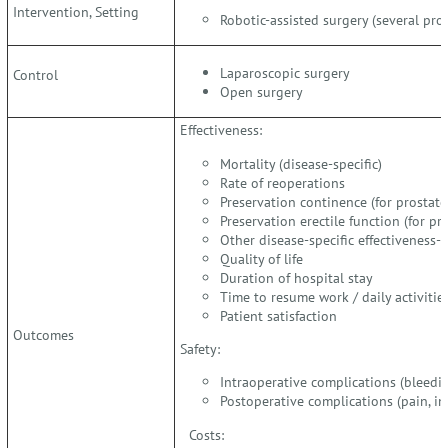
Intervention, Setting
Robotic-assisted surgery (several pro
Laparoscopic surgery
Control
Open surgery
Effectiveness:
Mortality (disease-specific)
Rate of reoperations
Preservation continence (for prostat
Preservation erectile function (for p
Other disease-specific effectiveness
Quality of life
Duration of hospital stay
Time to resume work / daily activitie
Patient satisfaction
Outcomes
Safety:
Intraoperative complications (bleeding
Postoperative complications (pain, inf
Costs: