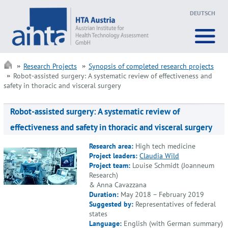
DEUTSCH
Research Projects
Synopsis of completed research projects
Robot-assisted surgery: A systematic review of effectiveness and
safety in thoracic and visceral surgery
Robot-assisted surgery: A systematic review of
effectiveness and safety in thoracic and visceral surgery
Research area:
High tech medicine
Project leaders:
Claudia Wild
Project team:
Louise Schmidt (Joanneum
Research)
& Anna Cavazzana
Duration:
May 2018 – February 2019
Suggested by:
Representatives of federal
states
Language:
English (with German summary)