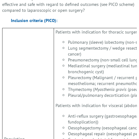
effective and safe with regard to defined outcomes (see PICO scheme)
compared to laparoscopic or open surgery?
Inclusion criteria (PICO):
Patients with indication for thoracic surgery
Pulmonary (sleeve) lobectomy (non-sm
Lung segmentectomy / wedge resectio
cancer)
Pneumonectomy (non-small cell lung 
Mediastinal surgery (mediastinal tum
bronchogenic cyst)
Pleurectomy (Malignant / recurrent pl
mesothelioma; recurrent pneumothor
Thymectomy (
Myasthenia gravis
(pseud
Pleural/pulmonary decortication (pl
Patients with indication for visceral (abdomi
Anti-reflux surgery (gastroesophageal 
fundoplication))
Oesophagectomy (oesophageal cance
Oesophageal repair (oesophageal per
Population