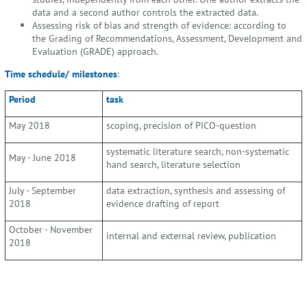
data and a second author controls the extracted data.
Assessing risk of bias and strength of evidence: according to
the Grading of Recommendations, Assessment, Development and
Evaluation (GRADE) approach.
Time schedule/ milestones
:
Period
task
May 2018
scoping, precision of PICO-question
systematic literature search, non-systematic
May - June 2018
hand search, literature selection
July - September
data extraction, synthesis and assessing of
2018
evidence drafting of report
October - November
internal and external review, publication
2018