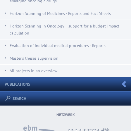
emerging oncologic drugs
Horizon Scanning of Medicines - Reports and Fact Sheets
Horizon Scanning in Oncology – support for a budget-impact-
calculation
Evaluation of individual medical procedures - Reports
Master's theses supervision
All projects in an overview
PUBLICATIONS
SEARCH
NETZWERK