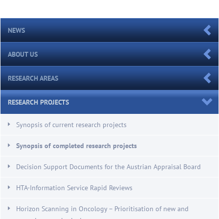
NEWS
ABOUT US
RESEARCH AREAS
RESEARCH PROJECTS
Synopsis of current research projects
Synopsis of completed research projects
Decision Support Documents for the Austrian Appraisal Board
HTA-Information Service Rapid Reviews
Horizon Scanning in Oncology – Prioritisation of new and