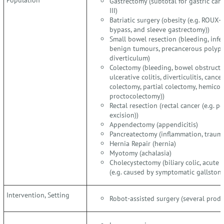
Gastrectomy (subtotal for gastric cance
III)
Batriatic surgery (obesity (e.g. ROUX-
bypass, and sleeve gastrectomy))
Small bowel resection (bleeding, infec
benign tumours, precancerous polyps, 
diverticulum)
Colectomy (bleeding, bowel obstructio
ulcerative colitis, diverticulitis, cance
colectomy, partial colectomy, hemico
proctocolectomy))
Rectal resection (rectal cancer (e.g. 
excision))
Appendectomy (appendicitis)
Pancreatectomy (inflammation, traum
Hernia Repair (hernia)
Myotomy (achalasia)
Cholecystectomy (biliary colic, acute c
(e.g. caused by symptomatic gallstone
Intervention, Setting
Robot-assisted surgery (several produ