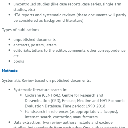
uncontrolled studies (like case reports, case series, single-arm
studies, etc.)
HTA-reports and systematic reviews (these documents will partly
be considered as background literature)
Types of publications
unpublished documents
abstracts, posters, letters
editorials, letters to the editor, comments, other correspondence
etc.
books
Methods:
Systematic Review based on published documents:
Systematic literature search in:
Cochrane (CENTRAL), Centre for Research and
Dissemination (CRD), Embase, Medline and NHS Economic
Evaluation Database. Time period: 1990-2018.
Handsearch in references (as appropriate via Scopus),
internet-search, contacting manufacturers.
Data extraction: Two review authors include and exclude
studies, independently from each other. One author extracts the