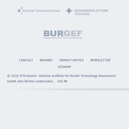
CONTACT
IMPRINT
PRIVACY NOTICE
NEWSLETTER
SITEMAP
© 2026 HTA Austria - Austrian Institute for Health Technology Assessment
GmbH. Alle Rechte vorbehalten.
LOG IN