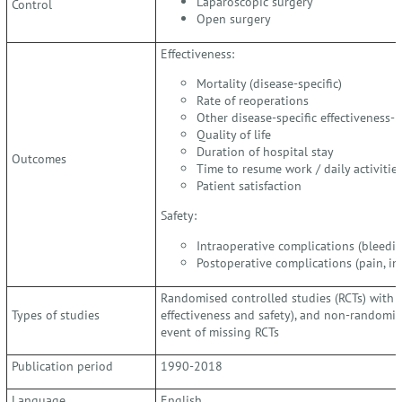
Laparoscopic surgery
Control
Open surgery
Effectiveness:
Mortality (disease-specific)
Rate of reoperations
Other disease-specific effectiveness-
Quality of life
Duration of hospital stay
Outcomes
Time to resume work / daily activitie
Patient satisfaction
Safety:
Intraoperative complications (bleeding
Postoperative complications (pain, infe
Randomised controlled studies (RCTs) with ?
Types of studies
effectiveness and safety), and non-randomise
event of missing RCTs
Publication period
1990-2018
Language
English