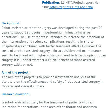
Publication:
LBI-HTA Project report No.
108
:
https://eprints.aihta.at/1198/
Background
:
Robot-assisted or robotic surgery was developed during the past 20
years to support surgeons in performing minimally invasive
operations. The use of robots is intended to increase the precision of
the intervention and reduce complications, resulting in shorter
hospital stays combined with better treatment effects. However, the
costs of a robot-assisted surgery – for acquisition and maintenance -
seem to be linked with higher costs compared to laparoscopic or open
surgery. It is unclear whether a crucial benefit of robot-assisted
surgery exists or not.
Aim of the project:
The aim of the project is to provide a systematic analysis of the
literature on the effectiveness and safety of robot-assisted surgery in
thoracic and visceral surgery.
Research question:
Is robot-assisted surgery for the treatment of patients with an
indication for operations in the area of the thorax and abdomen