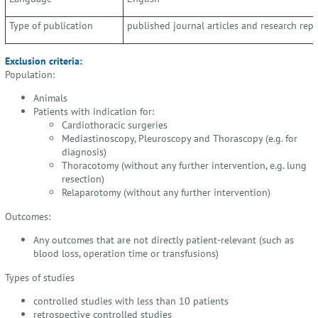
Type of publication
published journal articles and research repo
Exclusion criteria:
Population:
Animals
Patients with indication for:
Cardiothoracic surgeries
Mediastinoscopy, Pleuroscopy and Thorascopy (e.g. for
diagnosis)
Thoracotomy (without any further intervention, e.g. lung
resection)
Relaparotomy (without any further intervention)
Outcomes:
Any outcomes that are not directly patient-relevant (such as
blood loss, operation time or transfusions)
Types of studies
controlled studies with less than 10 patients
retrospective controlled studies