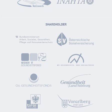
SHAREHOLDER