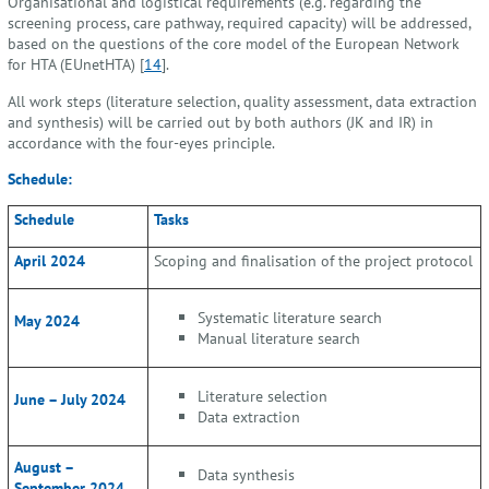
Organisational and logistical requirements (e.g. regarding the
screening process, care pathway, required capacity) will be addressed,
based on the questions of the core model of the European Network
for HTA (EUnetHTA) [
14
].
All work steps (literature selection, quality assessment, data extraction
and synthesis) will be carried out by both authors (JK and IR) in
accordance with the four-eyes principle.
Schedule:
Schedule
Tasks
April 2024
Scoping and finalisation of the project protocol
Systematic literature search
May 2024
Manual literature search
Literature selection
June – July 2024
Data extraction
August –
Data synthesis
September 2024