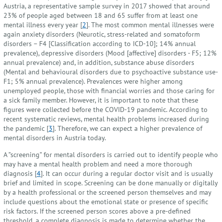
Austria, a representative sample survey in 2017 showed that around
23% of people aged between 18 and 65 suffer from at least one
mental illness every year [
2
]. The most common mental illnesses were
again anxiety disorders (Neurotic, stress-related and somatoform
disorders – F4 [Classification according to ICD-10]; 14% annual
prevalence), depressive disorders (Mood [affective] disorders - F5; 12%
annual prevalence) and, in addition, substance abuse disorders
(Mental and behavioural disorders due to psychoactive substance use-
F1; 5% annual prevalence). Prevalences were higher among
unemployed people, those with financial worries and those caring for
a sick family member. However, it is important to note that these
figures were collected before the COVID-19 pandemic. According to
recent systematic reviews, mental health problems increased during
the pandemic [
3
]. Therefore, we can expect a higher prevalence of
mental disorders in Austria today.
A ”screening” for mental disorders is carried out to identify people who
may have a mental health problem and need a more thorough
diagnosis [
4
]. It can occur during a regular doctor visit and is usually
brief and limited in scope. Screening can be done manually or digitally
by a health professional or the screened person themselves and may
include questions about the emotional state or presence of specific
risk factors. If the screened person scores above a pre-defined
threshold, a complete diagnosis is made to determine whether the