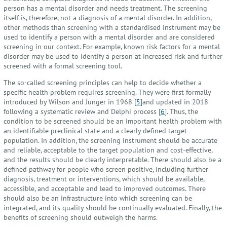
person has a mental disorder and needs treatment. The screening
itself is, therefore, not a diagnosis of a mental disorder. In addition,
other methods than screening with a standardised instrument may be
used to identify a person with a mental disorder and are considered
screening in our context. For example, known risk factors for a mental
disorder may be used to identify a person at increased risk and further
screened with a formal screening tool.
The so-called screening principles can help to decide whether a
specific health problem requires screening. They were first formally
introduced by Wilson and Junger in 1968 [
5
]and updated in 2018
following a systematic review and Delphi process [
6
]. Thus, the
condition to be screened should be an important health problem with
an identifiable preclinical state and a clearly defined target
population. In addition, the screening instrument should be accurate
and reliable, acceptable to the target population and cost-effective,
and the results should be clearly interpretable. There should also be a
defined pathway for people who screen positive, including further
diagnosis, treatment or interventions, which should be available,
accessible, and acceptable and lead to improved outcomes. There
should also be an infrastructure into which screening can be
integrated, and its quality should be continually evaluated. Finally, the
benefits of screening should outweigh the harms.