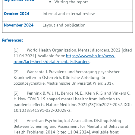
Writing the report
October 2024
Internal and external review
November 2024
Layout and publication
References:
[1] World Health Organization. Mental disorders. 2022 [cited
11.04.2024]. Available from:
https://www.who.int/news-
room/fact-sheets/detail/mental-disorders
.
[2] Wancanta J. Prävalenz und Versorgung psychischer
Krankheiten in Österreich. Klinische Abteilung für
Sozialpsychiatrie, Medizinische Universität Wien: 2017.
[3] Penninx B. W. J. H., Benros M. E., Klein R. S. and Vinkers C.
H. How COVID-19 shaped mental health: from infection to
pandemic effects. Nature Medicine. 2022;28(10):2027-2037. DOI:
10.1038/s41591-022-02028-2.
[4] American Psychological Association. Distinguishing
Between Screening and Assessment for Mental and Behavioral
Health Problems. 2014 [cited 11.04.2024]. Available from: