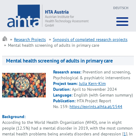
DEUTSCH
Research Projects
Synopsis of completed research projects
Mental health screening of adults in primary care
Mental health screening of adults in primary care
Research areas:
Prevention and screening,
Psychological & psychiatric interventions
Project team:
Julia Kern-Kim
Duration:
April to November 2024
Language:
English (with German summary)
Publication:
HTA Project Report
No. 159:
https://eprints.aihta.at/1544
Background:
According to the World Health Organization (WHO), one in eight
people (12.5%) had a mental disorder in 2019, with the most common
mental health problems being anxiety disorders and depression [
1
]. In