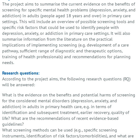
The project aims to summarise the current evidence on the benefits of
screening for specific mental health problems (depression, anxiety, and
addiction) in adults (people aged 18 years and over) in primary care
settings. This will include an overview of possible screening tools and
specific risk factors that could be used to identify people with
depression, anxiety, or addiction in primary care settings. It will also
summarise information from the literature on the practical
implications of implementing screening (e.g. development of a care
pathway, sufficient range of diagnostic and therapeutic options,
training of health professionals) and recommendations for planning
needs.
Research questions:
According to the project aims, the following research questions (RQ)
will be answered:
What is the evidence on the benefits and potential harms of screening
for the considered mental disorders (depression, anxiety, and
addiction) in adults in primary health care, e.g. in terms of
identification and subsequent treatment, earlier recovery, quality of
life? What are the recommendations of recent evidence-based
guidelines?
What screening methods can be used (e.g., specific screening
instruments, identification of risk factors/comorbidities), and what are