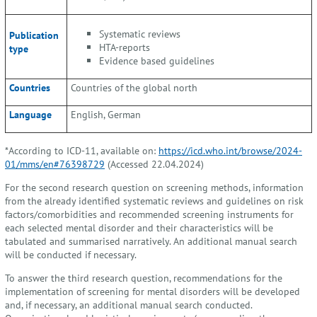
Systematic reviews
Publication
HTA-reports
type
Evidence based guidelines
Countries
Countries of the global north
Language
English, German
*According to ICD-11, available on:
https://icd.who.int/browse/2024-
01/mms/en#76398729
(Accessed 22.04.2024)
For the second research question on screening methods, information
from the already identified systematic reviews and guidelines on risk
factors/comorbidities and recommended screening instruments for
each selected mental disorder and their characteristics will be
tabulated and summarised narratively. An additional manual search
will be conducted if necessary.
To answer the third research question, recommendations for the
implementation of screening for mental disorders will be developed
and, if necessary, an additional manual search conducted.