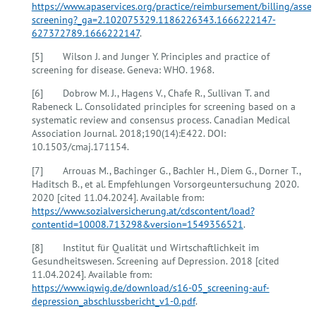
https://www.apaservices.org/practice/reimbursement/billing/asse
screening?_ga=2.102075329.1186226343.1666222147-
627372789.1666222147
.
[5] Wilson J. and Junger Y. Principles and practice of
screening for disease. Geneva: WHO. 1968.
[6] Dobrow M. J., Hagens V., Chafe R., Sullivan T. and
Rabeneck L. Consolidated principles for screening based on a
systematic review and consensus process. Canadian Medical
Association Journal. 2018;190(14):E422. DOI:
10.1503/cmaj.171154.
[7] Arrouas M., Bachinger G., Bachler H., Diem G., Dorner T.,
Haditsch B., et al. Empfehlungen Vorsorgeuntersuchung 2020.
2020 [cited 11.04.2024]. Available from:
https://www.sozialversicherung.at/cdscontent/load?
contentid=10008.713298&version=1549356521
.
[8] Institut für Qualität und Wirtschaftlichkeit im
Gesundheitswesen. Screening auf Depression. 2018 [cited
11.04.2024]. Available from:
https://www.iqwig.de/download/s16-05_screening-auf-
depression_abschlussbericht_v1-0.pdf
.