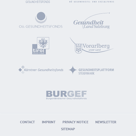
CONTACT
IMPRINT
PRIVACY NOTICE
NEWSLETTER
SITEMAP