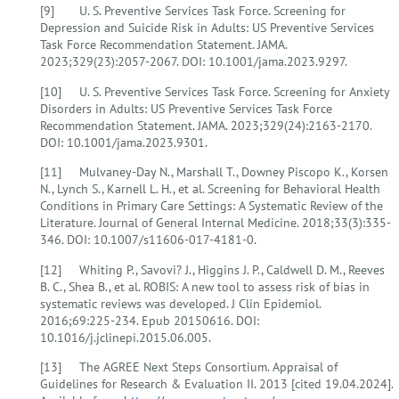
[9] U. S. Preventive Services Task Force. Screening for
Depression and Suicide Risk in Adults: US Preventive Services
Task Force Recommendation Statement. JAMA.
2023;329(23):2057-2067. DOI: 10.1001/jama.2023.9297.
[10] U. S. Preventive Services Task Force. Screening for Anxiety
Disorders in Adults: US Preventive Services Task Force
Recommendation Statement. JAMA. 2023;329(24):2163-2170.
DOI: 10.1001/jama.2023.9301.
[11] Mulvaney-Day N., Marshall T., Downey Piscopo K., Korsen
N., Lynch S., Karnell L. H., et al. Screening for Behavioral Health
Conditions in Primary Care Settings: A Systematic Review of the
Literature. Journal of General Internal Medicine. 2018;33(3):335-
346. DOI: 10.1007/s11606-017-4181-0.
[12] Whiting P., Savovi? J., Higgins J. P., Caldwell D. M., Reeves
B. C., Shea B., et al. ROBIS: A new tool to assess risk of bias in
systematic reviews was developed. J Clin Epidemiol.
2016;69:225-234. Epub 20150616. DOI:
10.1016/j.jclinepi.2015.06.005.
[13] The AGREE Next Steps Consortium. Appraisal of
Guidelines for Research & Evaluation II. 2013 [cited 19.04.2024].