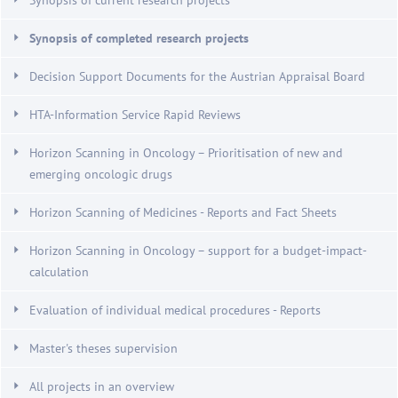
Synopsis of completed research projects
Decision Support Documents for the Austrian Appraisal Board
HTA-Information Service Rapid Reviews
Horizon Scanning in Oncology – Prioritisation of new and
emerging oncologic drugs
Horizon Scanning of Medicines - Reports and Fact Sheets
Horizon Scanning in Oncology – support for a budget-impact-
calculation
Evaluation of individual medical procedures - Reports
Master's theses supervision
All projects in an overview