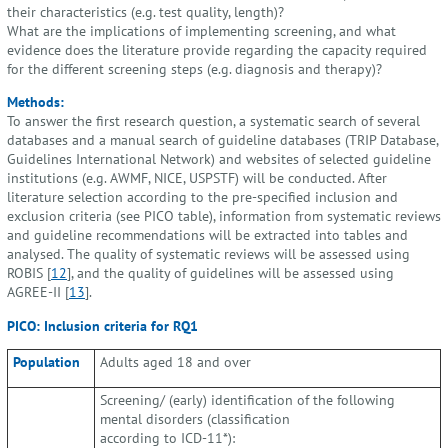
their characteristics (e.g. test quality, length)?
What are the implications of implementing screening, and what
evidence does the literature provide regarding the capacity required
for the different screening steps (e.g. diagnosis and therapy)?
Methods:
To answer the first research question, a systematic search of several
databases and a manual search of guideline databases (TRIP Database,
Guidelines International Network) and websites of selected guideline
institutions (e.g. AWMF, NICE, USPSTF) will be conducted. After
literature selection according to the pre-specified inclusion and
exclusion criteria (see PICO table), information from systematic reviews
and guideline recommendations will be extracted into tables and
analysed. The quality of systematic reviews will be assessed using
ROBIS [
12
], and the quality of guidelines will be assessed using
AGREE-II [
13
].
PICO: Inclusion criteria for RQ1
Population
Adults aged 18 and over
Screening/ (early) identification of the following
mental disorders (classification
according to ICD-11*):