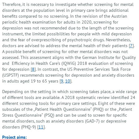
Therefore, it is necessary to investigate whether screening for mental
disorders at the population level in primary care brings additional
benefits compared to no screening. In the revision of the Austrian
periodic health examination for adults in 2020, screening for
depression was not recommended due to the length of the screening
instrument, the limited possibilities for people with mild depression
and the fear of overprescribing of psychotropic drugs. Nevertheless,
doctors are advised to address the mental health of their patients [
7
].
A possible benefit of screening for other mental disorders was not
assessed. This assessment aligns with the German Institute for Quality
and Efficiency in Health Care’s (IQWiG) 2018 evaluation of screening
for depression [
8
]. In contrast, the US Preventive Services Task Force
(USPSTF) recommends screening for depression and anxiety disorders
in adults aged 19 to 65 years [
9
,
10
].
Depending on the setting in which screening takes place, a wide range
of different tools are available. A 2018 systematic review identified 24
different screening tools for primary care settings. Eight of these were
subscales of the „Patient Health Questionnaire“ (PHQ) or the „Patient
Stress Questionnaire“ (PSQ) and can be used to screen for specific
mental disorders, such as anxiety disorders (GAD-7) or depressive
disorders (PHQ-9) [
11
].
Project aims: