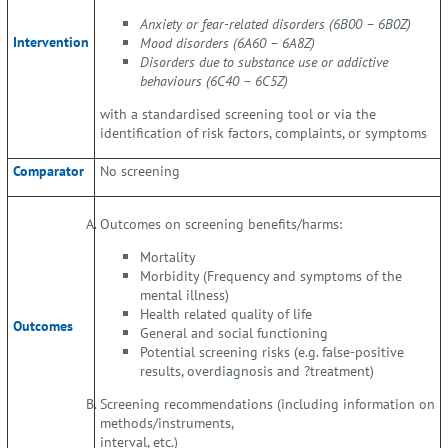
Anxiety or fear-related disorders (6B00 – 6B0Z)
Intervention
Mood disorders (6A60 – 6A8Z)
Disorders due to substance use or addictive
behaviours (6C40 – 6C5Z)
with a standardised screening tool or via the
identification of risk factors, complaints, or symptoms
Comparator
No screening
Outcomes on screening benefits/harms:
Mortality
Morbidity (Frequency and symptoms of the
mental illness)
Health related quality of life
Outcomes
General and social functioning
Potential screening risks (e.g. false-positive
results, overdiagnosis and ?treatment)
Screening recommendations (including information on
methods/instruments,
interval, etc.)