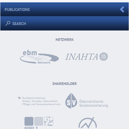
PUBLICATIONS
SEARCH
NETZWERK
SHAREHOLDER