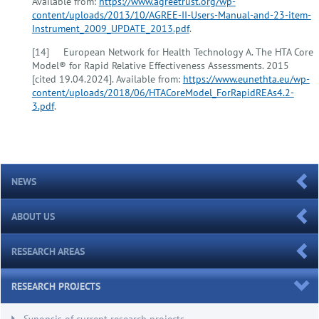
Available from:
https://www.agreetrust.org/wp-
content/uploads/2013/10/AGREE-II-Users-Manual-and-23-item-
Instrument_2009_UPDATE_2013.pdf
.
[14] European Network for Health Technology A. The HTA Core
Model® for Rapid Relative Effectiveness Assessments. 2015
[cited 19.04.2024]. Available from:
https://www.eunethta.eu/wp-
content/uploads/2018/06/HTACoreModel_ForRapidREAs4.2-
3.pdf
.
NEWS
ABOUT US
RESEARCH AREAS
RESEARCH PROJECTS
Synopsis of current research projects