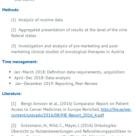
Methods:
(1) Analysis of routine data
(2) Aggregated presentation of results at the level of the nine
federal states
(3) Investigation and analysis of pre-marketing and post-
marketing clinical studies of oncological therapies in Austria
Time management:
Jan–March 2018: Definition data-requirements, -acquisition
April–Dec 2018: Data-analysis
Jan–December 2019: Reporting, Peer-Review
Literature:
[1] Bengt Jönsson et al., (2016) Comparator Report on Patient
Access to Cancer Medicines in Europe Revisited,
http://ihe.se/wp-
content/uploads/2016/08/IHE-Report_2016_4.pdf
[2] Grössmann, N., Wild, C., Mayer, J. (2016) Onkologika:
Übersicht zu Nutzenbewertungen und Refundierungspolitiken in