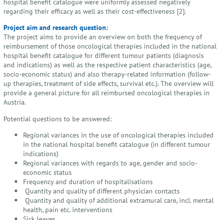
hospital benefit catalogue were uniformly assessed negatively
regarding their efficacy as well as their cost-effectiveness [2].
Project aim and research question:
The project aims to provide an overview on both the frequency of
reimbursement of those oncological therapies included in the national
hospital benefit catalogue for different tumour patients (diagnosis
and indications) as well as the respective patient characteristics (age,
socio-economic status) and also therapy-related information (follow-
up therapies, treatment of side effects, survival etc.). The overview will
provide a general picture for all reimbursed oncological therapies in
Austria.
Potential questions to be answered:
Regional variances in the use of oncological therapies included
in the national hospital benefit catalogue (in different tumour
indications)
Regional variances with regards to age, gender and socio-
economic status
Frequency and duration of hospitalisations
Quantity and quality of different physician contacts
Quantity and quality of additional extramural care, incl. mental
health, pain etc. interventions
Sick leaves