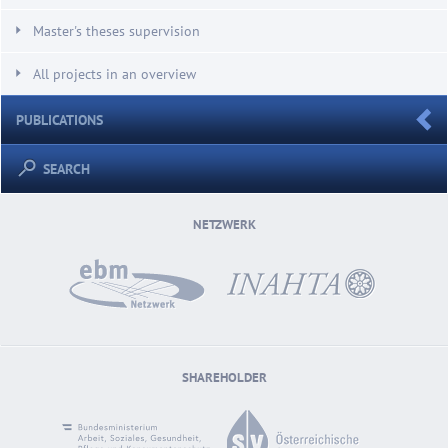
Master's theses supervision
All projects in an overview
PUBLICATIONS
SEARCH
NETZWERK
SHAREHOLDER