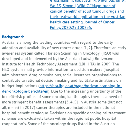
Grössmann N, Robausch M, Willenbacher W,
Wolf S, Simon J, Wild C. “Magnitude of
clinical benefit” of solid tumour drugs and
their real-world application in the Austrian
health care setting. Journal of Cancer
Policy. 2020;25:100235.
Background:
Austria is among the leading countries with regard to the early
adoption and availability of new cancer drugs [1, 2]. Therefore, an early
awareness system called ‘Horizon Scanning in Oncology’ (HSO) was
developed and implemented by the Austrian Ludwig Boltzmann
Institute for Health Technology Assessment (LBI–HTA) in 2009. The
HSO system shall provide information to decision makers (hospital
administrators, drug commissions, social insurance organisations) to
contribute to rational decision making and facilitate estimations on
budget implications (
https://hta.lbg.ac.at/page/horizon-scanning-in-
der-onkologie-berichte/en
). Due to the increasing uncertainty of the
benefit-risk profiles of some oncological therapies there is a need of
more stringent benefit assessments [3, 4, 5]. In Austria some (but not
all, n = 33 in 2017) cancer therapies are included in the national
hospital benefit catalogue. Decisions on specific oncological treatment
schemes are exclusively taken within the regional public hospital
cooperation´s. Some of the oncology drugs listed in the Austrian