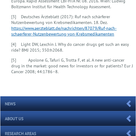
Europa. Rapid Assessment LBI-HTA Nr. 08. 2016. Wien: Ludwig
Boltzmann Institut für Health Technology Assessment.
[3] Deutsches Ärzteblatt (2017): Ruf nach schärferer
Nutzenbewertung von Krebsmedikamenten. 18. Dez.
https://www.aerzteblatt.de/nachrichten/87079/Ruf-nach-
schaerferer-Nutzenbewertung-von-Krebsmedikamenten
[4] Light DW, Lexchin J. Why do cancer drugs get such an easy
ride? BMJ 2015; 350:h2068.
[5] Apolone G, Tafuri G, Trotta F, et al. A new anti-cancer
drug in the market: good news for investors or for patients? Eur J
Cancer 2008; 44:1786–8.
NEWS
ABOUT US
RESEARCH AREAS