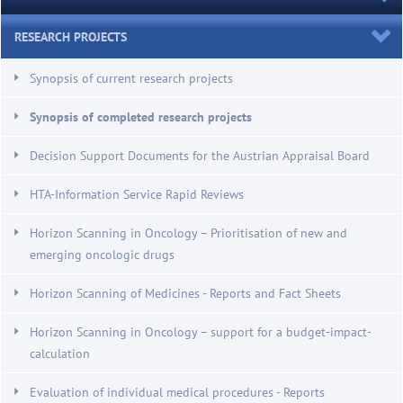
RESEARCH PROJECTS
Synopsis of current research projects
Synopsis of completed research projects
Decision Support Documents for the Austrian Appraisal Board
HTA-Information Service Rapid Reviews
Horizon Scanning in Oncology – Prioritisation of new and
emerging oncologic drugs
Horizon Scanning of Medicines - Reports and Fact Sheets
Horizon Scanning in Oncology – support for a budget-impact-
calculation
Evaluation of individual medical procedures - Reports