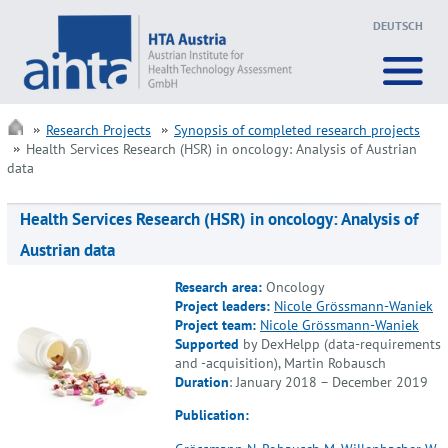
DEUTSCH
Research Projects
Synopsis of completed research projects
Health Services Research (HSR) in oncology: Analysis of Austrian
data
Health Services Research (HSR) in oncology: Analysis of
Austrian data
Research area:
Oncology
Project leaders:
Nicole Grössmann-Waniek
Project team:
Nicole Grössmann-Waniek
Supported
by DexHelpp (data-requirements
and -acquisition), Martin Robausch
Duration
: January 2018 – December 2019
Publication: