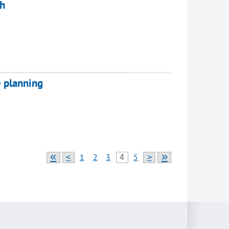
ch
e planning
«
»
1
2
3
5
<
4
>