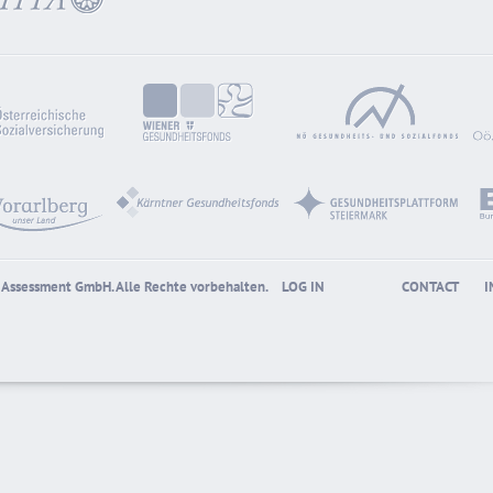
gy Assessment GmbH. Alle Rechte vorbehalten.
LOG IN
CONTACT
I