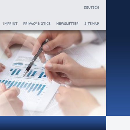
DEUTSCH
IMPRINT
PRIVACY NOTICE
NEWSLETTER
SITEMAP