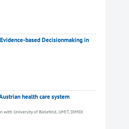
 Evidence-based Decisionmaking in
Austrian health care system
 with University of Bielefeld, UMIT, DIMDI