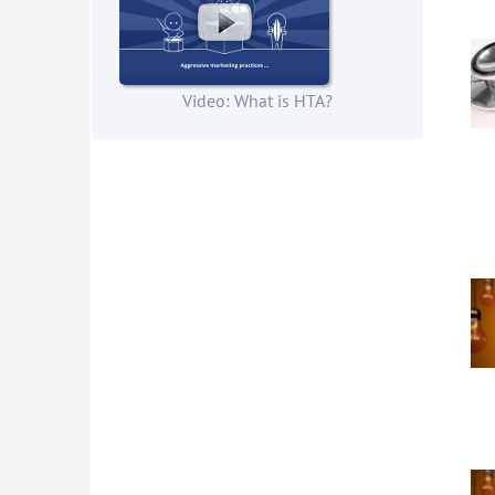
Video: What is HTA?