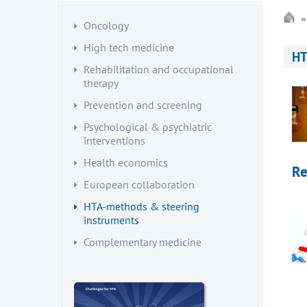
Oncology
High tech medicine
HT
Rehabilitation and occupational
therapy
Prevention and screening
Psychological & psychiatric
interventions
Health economics
Re
European collaboration
HTA-methods & steering
instruments
Complementary medicine