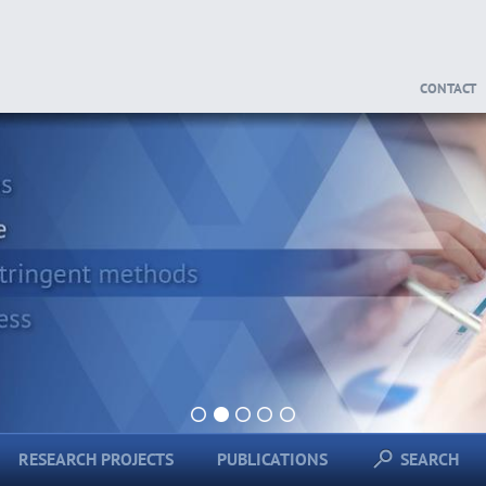
CONTACT
1
2
3
4
5
RESEARCH PROJECTS
PUBLICATIONS
SEARCH