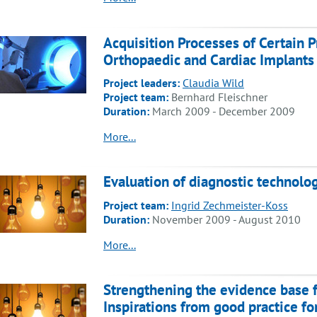
Acquisition Processes of Certain P
Orthopaedic and Cardiac Implants
Project leaders:
Claudia Wild
Project team:
Bernhard Fleischner
Duration:
March 2009 - December 2009
More...
Evaluation of diagnostic technolo
Project team:
Ingrid Zechmeister-Koss
Duration:
November 2009 - August 2010
More...
Strengthening the evidence base f
Inspirations from good practice for