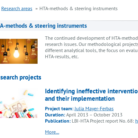
Research areas
HTA-methods & steering instruments
A-methods & steering instruments
The continued development of HTA-methods r
research issues. Our methodological projects 
different analytical tools, the focus on eval
HTA-results, etc.
search projects
Identifying ineffective intervent
and their implementation
Project team:
Julia Mayer-Ferbas
Duration:
April 2013 – October 2013
Publication:
LBI-HTA Project report No. 68:
h
More...