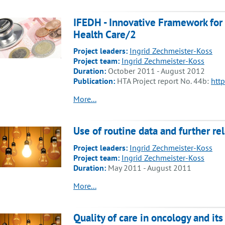
IFEDH - Innovative Framework for
Health Care/2
Project leaders:
Ingrid Zechmeister-Koss
Project team:
Ingrid Zechmeister-Koss
Duration:
October 2011 - August 2012
Publication:
HTA Project report No. 44b:
http
More...
Use of routine data and further re
Project leaders:
Ingrid Zechmeister-Koss
Project team:
Ingrid Zechmeister-Koss
Duration:
May 2011 - August 2011
More...
Quality of care in oncology and i