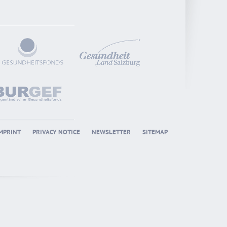
MPRINT
PRIVACY NOTICE
NEWSLETTER
SITEMAP