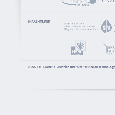
SHAREHOLDER
© 2026 HTA Austria - Austrian Institute for Health Technolo