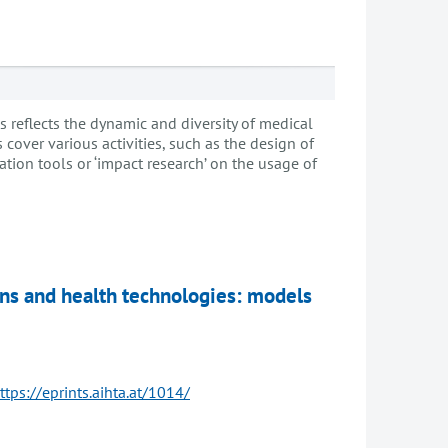
eflects the dynamic and diversity of medical
cover various activities, such as the design of
uation tools or ‘impact research’ on the usage of
ions and health technologies: models
ttps://eprints.aihta.at/1014/