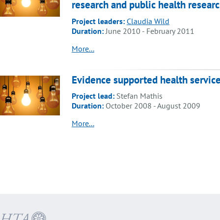
research and public health resear
Project leaders:
Claudia Wild
Duration:
June 2010 - February 2011
More...
Evidence supported health servic
Project lead:
Stefan Mathis
Duration:
October 2008 - August 2009
More...