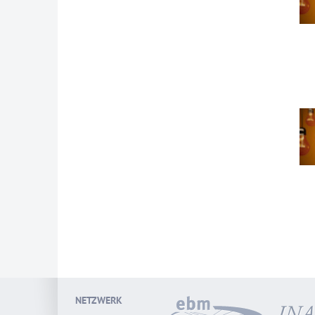
NETZWERK