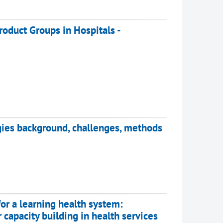
roduct Groups in Hospitals -
gies background, challenges, methods
or a learning health system:
 capacity building in health services