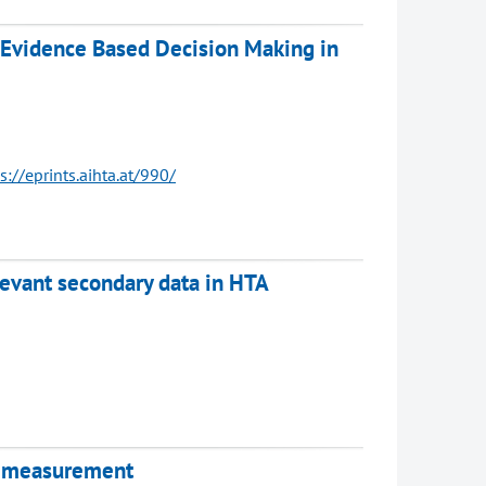
 Evidence Based Decision Making in
s://eprints.aihta.at/990/
levant secondary data in HTA
ts measurement