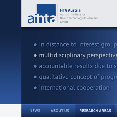
NEWS
ABOUT US
RESEARCH AREAS