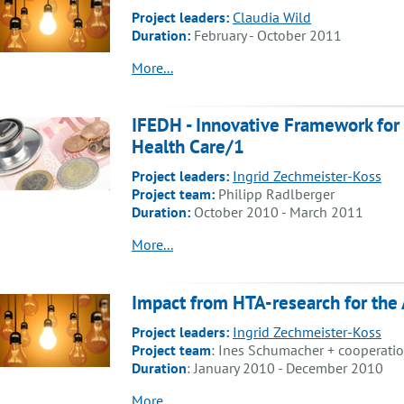
Project leaders:
Claudia Wild
Duration:
February - October 2011
More...
IFEDH - Innovative Framework for
Health Care/1
Project leaders:
Ingrid Zechmeister-Koss
Project team:
Philipp Radlberger
Duration:
October 2010 - March 2011
More...
Impact from HTA-research for the 
Project leaders:
Ingrid Zechmeister-Koss
Project team
: Ines Schumacher + cooperation
Duration
: January 2010 - December 2010
More...