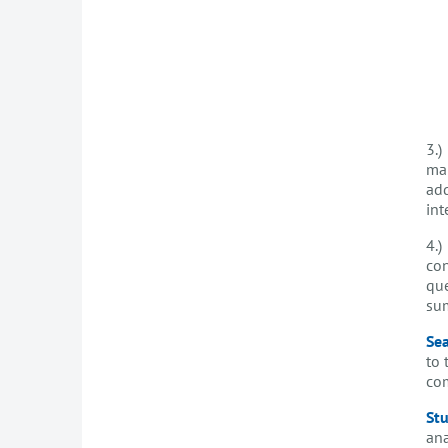
3.)
mai
add
int
4.)
con
que
sum
Sea
to 
com
Stu
ana