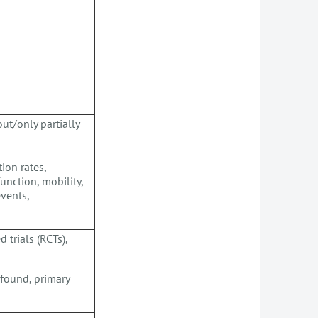
ut/only partially
ion rates,
unction, mobility,
events,
trials (RCTs),
 found, primary