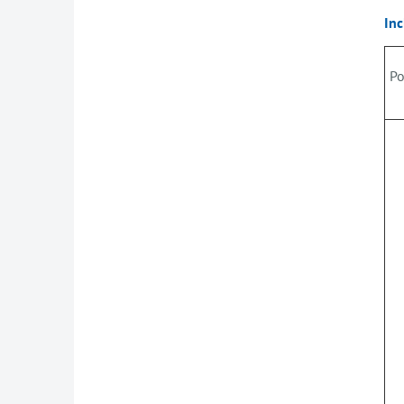
Inc
Po