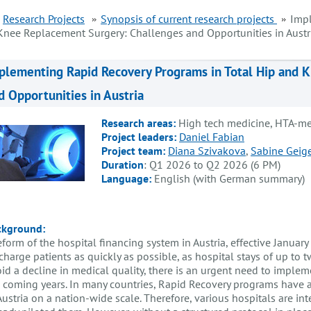
Research Projects
Synopsis of current research projects
Impl
Knee Replacement Surgery: Challenges and Opportunities in Austr
plementing Rapid Recovery Programs in Total Hip and 
d Opportunities in Austria
Research areas:
High tech medicine, HTA-me
Project leaders:
Daniel Fabian
Project team:
Diana Szivakova
,
Sabine Geige
Duration
: Q1 2026 to Q2 2026 (6 PM)
Language:
English (with German summary)
ckground:
eform of the hospital financing system in Austria, effective January
charge patients as quickly as possible, as hospital stays of up to
id a decline in medical quality, there is an urgent need to impl
 coming years. In many countries, Rapid Recovery programs have 
Austria on a nation-wide scale. Therefore, various hospitals are 