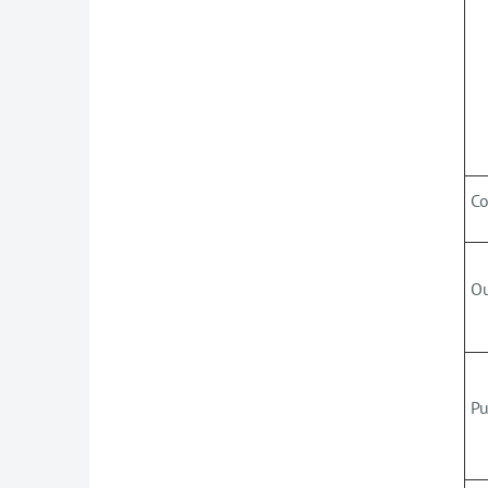
C
O
Pu