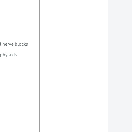
nd nerve blocks
phylaxis