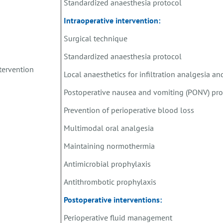
Standardized anaesthesia protocol
Intraoperative intervention:
Surgical technique
Standardized anaesthesia protocol
tervention
Local anaesthetics for infiltration analgesia a
Postoperative nausea and vomiting (PONV) pro
Prevention of perioperative blood loss
Multimodal oral analgesia
Maintaining normothermia
Antimicrobial prophylaxis
Antithrombotic prophylaxis
Postoperative interventions:
Perioperative fluid management