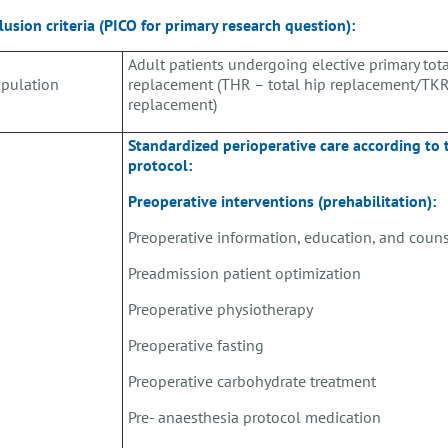
lusion criteria (PICO for primary research question):
Adult patients undergoing elective primary tota
pulation
replacement (THR – total hip replacement/TKR
replacement)
Standardized perioperative care according to
protocol:
Preoperative interventions (prehabilitation):
Preoperative information, education, and coun
Preadmission patient optimization
Preoperative physiotherapy
Preoperative fasting
Preoperative carbohydrate treatment
Pre- anaesthesia protocol medication