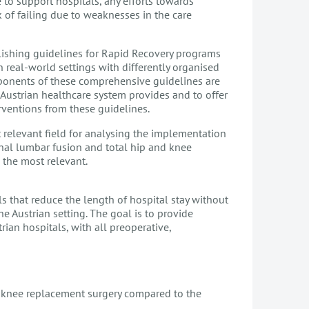
 to support hospitals, any efforts towards
of failing due to weaknesses in the care
lishing guidelines for Rapid Recovery programs
 real-world settings with differently organised
mponents of these comprehensive guidelines are
e Austrian healthcare system provides and to offer
ventions from these guidelines.
t relevant field for analysing the implementation
nal lumbar fusion and total hip and knee
s the most relevant.
ls that reduce the length of hospital stay without
e Austrian setting. The goal is to provide
an hospitals, with all preoperative,
d knee replacement surgery compared to the