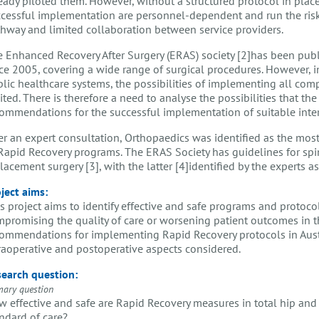
eady piloted them. However, without a structured protocol in place
cessful implementation are personnel-dependent and run the risk 
hway and limited collaboration between service providers.
 Enhanced Recovery After Surgery (ERAS) society [2]has been pub
ce 2005, covering a wide range of surgical procedures. However, in
lic healthcare systems, the possibilities of implementing all co
ited. There is therefore a need to analyse the possibilities that th
ommendations for the successful implementation of suitable inter
er an expert consultation, Orthopaedics was identified as the mos
Rapid Recovery programs. The ERAS Society has guidelines for spi
lacement surgery [3], with the latter [4]identified by the experts a
ject aims:
s project aims to identify effective and safe programs and protoco
promising the quality of care or worsening patient outcomes in th
ommendations for implementing Rapid Recovery protocols in Austri
raoperative and postoperative aspects considered.
earch question:
mary question
 effective and safe are Rapid Recovery measures in total hip an
ndard of care?