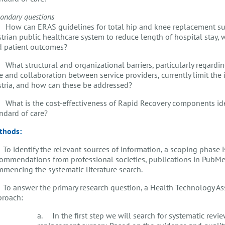
ondary questions
How can ERAS guidelines for total hip and knee replacement su
trian public healthcare system to reduce length of hospital stay, 
d patient outcomes?
What structural and organizational barriers, particularly regardi
e and collaboration between service providers, currently limit th
tria, and how can these be addressed?
What is the cost-effectiveness of Rapid Recovery components ide
andard of care?
thods:
 To identify the relevant sources of information, a scoping phase 
ommendations from professional societies, publications in PubMed
mencing the systematic literature search.
 To answer the primary research question, a Health Technology A
proach:
a. In the first step we will search for systematic revie