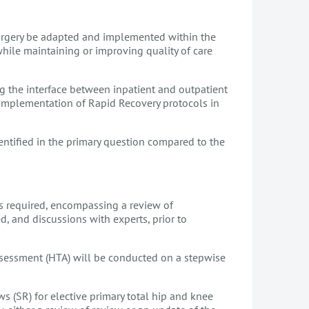
rgery be adapted and implemented within the
while maintaining or improving quality of care
ng the interface between inpatient and outpatient
e implementation of Rapid Recovery protocols in
ntified in the primary question compared to the
is required, encompassing a review of
, and discussions with experts, prior to
ssessment (HTA) will be conducted on a stepwise
ws (SR) for elective primary total hip and knee