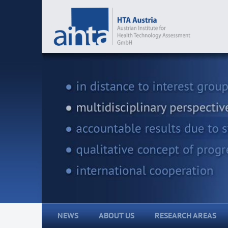
NEWS
ABOUT US
RESEARCH AREAS