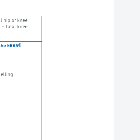
l hip or knee
 – total knee
 the ERAS®
selling