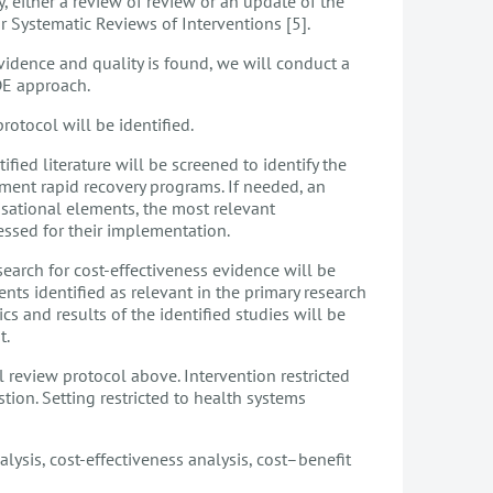
, either a review of review or an update of the
Systematic Reviews of Interventions [5].
vidence and quality is found, we will conduct a
DE approach.
tocol will be identified.
fied literature will be screened to identify the
ment rapid recovery programs. If needed, an
isational elements, the most relevant
sessed for their implementation.
earch for cost-effectiveness evidence will be
ts identified as relevant in the primary research
ics and results of the identified studies will be
st.
 review protocol above. Intervention restricted
tion. Setting restricted to health systems
lysis, cost-effectiveness analysis, cost–benefit