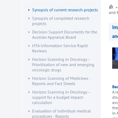
Synopsis of current research projects
and 
Synopsis of completed research
projects
Im
Decision Support Documents for the
an
Austrian Appraisal Board
HTA-Information Service Rapid
Reviews
Horizon Scanning in Oncology –
Prioritisation of new and emerging
oncologic drugs
Horizon Scanning of Medicines -
Reports and Fact Sheets
Ba
A r
Horizon Scanning in Oncology –
dis
support for a budget-impact-
avo
calculation
the
Evaluation of individual medical
in 
procedures - Reports