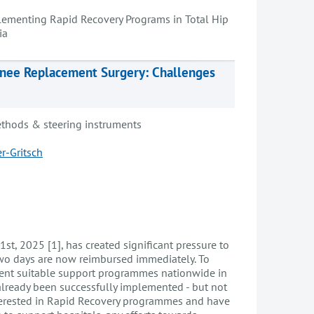
ementing Rapid Recovery Programs in Total Hip
ia
Knee Replacement Surgery: Challenges
thods & steering instruments
r-Gritsch
 1st, 2025 [1], has created significant pressure to
 two days are now reimbursed immediately. To
ement suitable support programmes nationwide in
already been successfully implemented - but not
interested in Rapid Recovery programmes and have