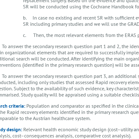
replacement surgery. Based on the evidence and quality
SR will be conducted using the Cochrane Handbook for 
b. In case no existing and recent SR with sufficient e
SR including primary studies and we will use the GRA
c. Then, the most relevant elements from the ERAS pro
 To answer the secondary research question part 1 and 2, the identi
n organizational elements that are required to successfully imple
itional search will be conducted. After identifying the main organ
erventions (identified in the primary research question) will be as
 To answer the secondary research question part 3, an additional s
ducted, including only studies that assessed Rapid recovery elemen
stion. Subject to the availability of such evidence, key characterist
marised. Study quality will be appraised using a suitable checkli
rch criteria:
Population and comparator as specified in the clinical
the Rapid recovery elements identified in the primary research ques
parable to the Austrian healthcare system.
dy design:
Relevant health economic study design (cost–utility ana
lysis, cost–consequences analysis, comparative cost analysis).