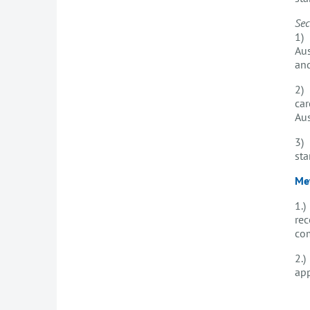
Sec
1) 
Aus
an
2) 
car
Aus
3) 
st
Me
1.)
rec
com
2.)
ap