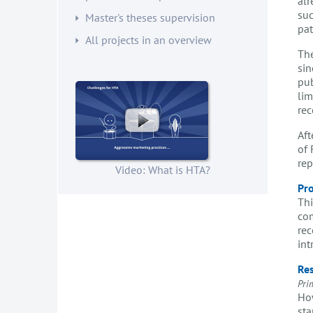
alr
suc
Master's theses supervision
pat
All projects in an overview
The
sin
pub
lim
rec
Aft
of 
rep
Video: What is HTA?
Pro
Thi
com
rec
int
Res
Pri
How
sta