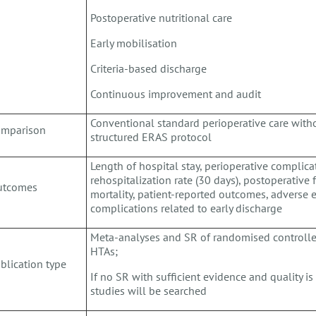
Postoperative nutritional care
Early mobilisation
Criteria-based discharge
Continuous improvement and audit
Conventional standard perioperative care witho
omparison
structured ERAS protocol
Length of hospital stay, perioperative complicat
rehospitalization rate (30 days), postoperative f
utcomes
mortality, patient-reported outcomes, adverse 
complications related to early discharge
Meta-analyses and SR of randomised controlled 
HTAs;
blication type
If no SR with sufficient evidence and quality is
studies will be searched