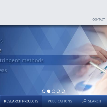
CONTACT
1
2
3
4
5
RESEARCH PROJECTS
PUBLICATIONS
SEARCH