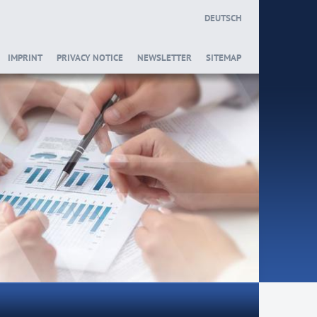
DEUTSCH
IMPRINT
PRIVACY NOTICE
NEWSLETTER
SITEMAP