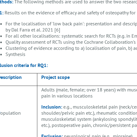
thods:
The following methods are used to answer the two researc
1:
Results on the evidence of efficacy and safety of osteopathy fo
For the localisation of 'low back pain': presentation and descr
by Dal Farra et al. 2021 [6]
For all other localisations: systematic search for RCTs (e.g. in
Quality assessment of RCTs using the Cochrane Collaboration's 
Clustering of evidence according to a) localisation of pain, b) 
Synthesis
lusion criteria for
RQ1:
escription
Project scope
Adults (male, female; over 18 years) with mus
pain in various locations
Inclusion:
e.g., musculoskeletal pain (neck/cer
P
opulation
shoulder/pelvic pain etc.), rheumatic conditio
musculoskeletal system (ankylosing spondylit
etc.), postoperative pain, chronic/persistent p
Exclusion:
neurological pain (e.g., migraine)