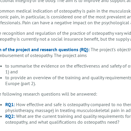
ctional integrity of the body. The aim is to improve and support all 
ommon medical indication of osteopathy is pain in the musculoske
onic pain, in particular, is considered one of the most prevalent
fessionals. Pain can have a negative impact on the psychological a
 recognition and regulation of the practice of osteopathy vary widel
eopathy is currently not a social insurance benefit, but the supply
 of the project and research questions (RQ):
The project's objecti
mbursement of osteopathy. The project aims
to summarise the evidence on the effectiveness and safety of o
1) and
to provide an overview of the training and quality requirement
Europe (part 2).
 following research questions will be answered:
RQ1:
How effective and safe is osteopathy compared to no thera
physiotherapy, massage) in treating musculoskeletal pain in ad
RQ2:
What are the current training and quality requirements fo
osteopathy, and what qualifications do osteopaths need?