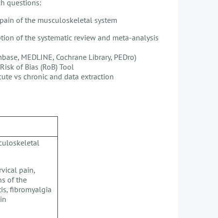
h questions:
r pain of the musculoskeletal system
iption of the systematic review and meta-analysis
 Embase, MEDLINE, Cochrane Library, PEDro)
Risk of Bias (RoB) Tool
acute vs chronic and data extraction
culoskeletal
vical pain,
ns of the
is, fibromyalgia
ain