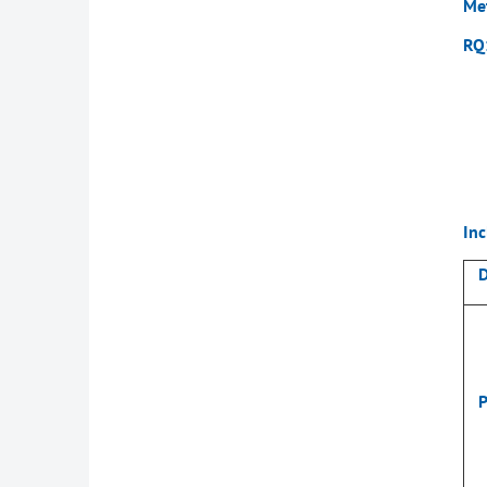
Me
RQ
Inc
D