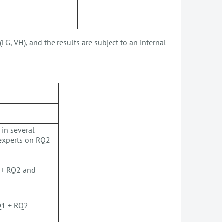
LG, VH), and the results are subject to an internal
 in several
 experts on RQ2
1 + RQ2 and
RQ1 + RQ2