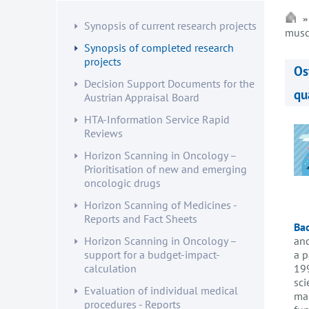
Synopsis of current research projects
musc
Synopsis of completed research
projects
Os
Decision Support Documents for the
qu
Austrian Appraisal Board
HTA-Information Service Rapid
Reviews
Horizon Scanning in Oncology –
Prioritisation of new and emerging
oncologic drugs
Horizon Scanning of Medicines -
Reports and Fact Sheets
Ba
and
Horizon Scanning in Oncology –
a p
support for a budget-impact-
199
calculation
sci
Evaluation of individual medical
man
procedures - Reports