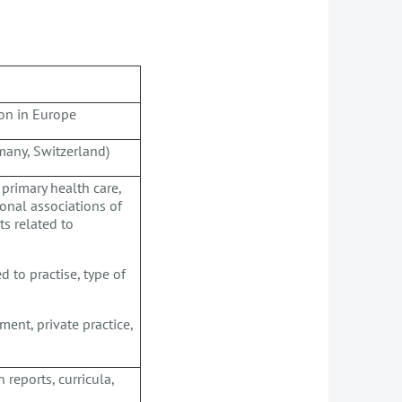
ion in Europe
many, Switzerland)
 primary health care,
tional associations of
ts related to
d to practise, type of
ment, private practice,
 reports, curricula,