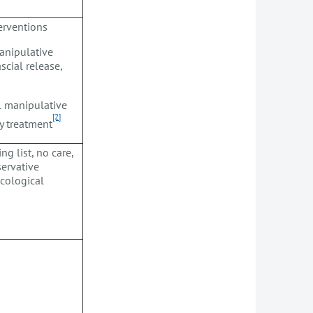
terventions
manipulative
scial release,
l manipulative
[2]
py treatment
ng list, no care,
ervative
acological