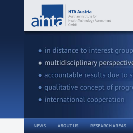
NEWS
ABOUT US
RESEARCH AREAS