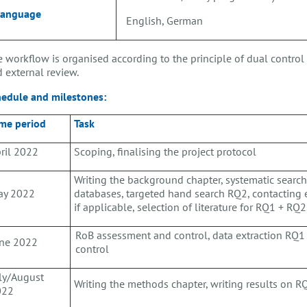
Language
English, German
 workflow is organised according to the principle of dual control (
 external review.
hedule and milestones:
me period
Task
ril 2022
Scoping, finalising the project protocol
Writing the background chapter, systematic search
ay 2022
databases, targeted hand search RQ2, contacting
if applicable, selection of literature for RQ1 + RQ2
RoB assessment and control, data extraction RQ
ne 2022
control
ly/August
Writing the methods chapter, writing results on 
022