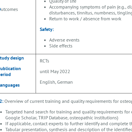
Quality of life
Accompanying symptoms of pain (e.g., diz
O
utcomes
disturbances, tinnitus, numbness, tingling
Return to work / absence from work
Safety:
Adverse events
Side effects
tudy design
RCTs
ublication
until May 2022
eriod
English, German
Languages
2:
Overview of current training and quality requirements for oste
Targeted hand search for training and quality requirements for 
Google Scholar, TRIP Database, osteopathic institutions)
If applicable, contact experts to further identify and complete 
Tabular presentation, synthesis and description of the identifie