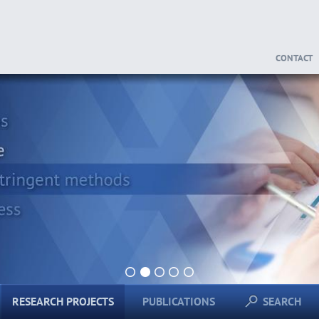
CONTACT
1
2
3
4
5
RESEARCH PROJECTS
PUBLICATIONS
SEARCH