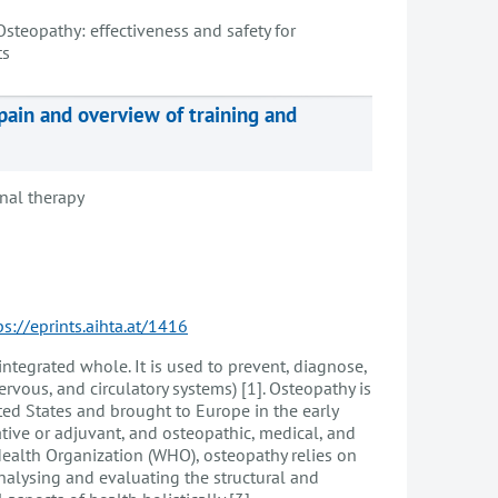
Osteopathy: effectiveness and safety for
ts
pain and overview of training and
nal therapy
ps://eprints.aihta.at/1416
ntegrated whole. It is used to prevent, diagnose,
ervous, and circulatory systems) [1]. Osteopathy is
ted States and brought to Europe in the early
ative or adjuvant, and osteopathic, medical, and
 Health Organization (WHO), osteopathy relies on
analysing and evaluating the structural and