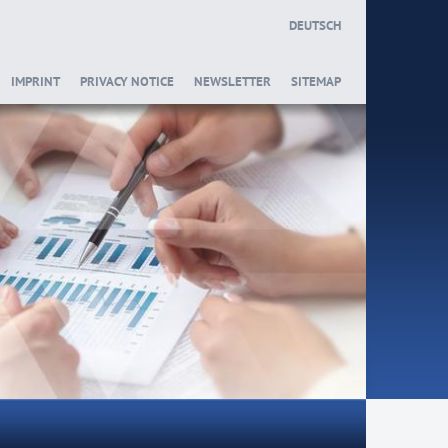
DEUTSCH
IMPRINT
PRIVACY NOTICE
NEWSLETTER
SITEMAP