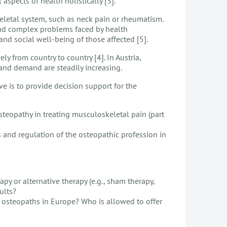
aspects of health holistically [3].
letal system, such as neck pain or rheumatism.
 and complex problems faced by health
nd social well-being of those affected [5].
y from country to country [4]. In Austria,
 and demand are steadily increasing.
ve is to provide decision support for the
steopathy in treating musculoskeletal pain (part
s and regulation of the osteopathic profession in
py or alternative therapy (e.g., sham therapy,
ults?
r osteopaths in Europe? Who is allowed to offer