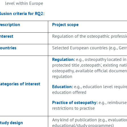
level within Europe
lusion criteria for
RQ2:
escription
Project scope
nterest
Regulation of the osteopathic profess
ountries
Selected European countries (e.g., Ger
Regulation:
e.g., osteopathy located in
protected title ‚osteopath', existing na
osteopathy, available official documen
regulation
ategories of interest
Education:
e.g., education level require
education offered
Practice of osteopathy:
e.g., reimburse
restrictions to practise
Any kind of publication (e.g., evaluation
tudy design
educational/study programmes)