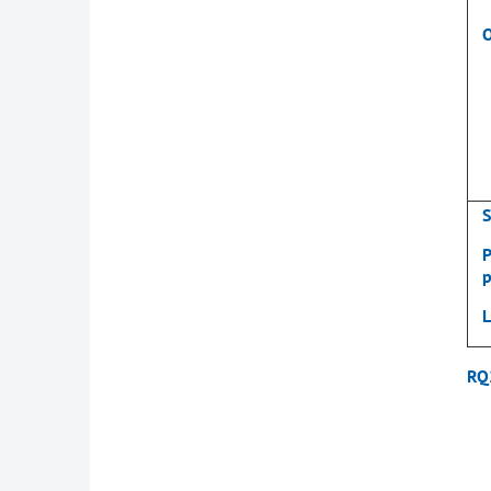
S
P
p
RQ