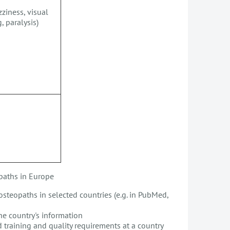
ziness, visual
, paralysis)
opaths in Europe
osteopaths in selected countries (e.g. in PubMed,
the country's information
d training and quality requirements at a country