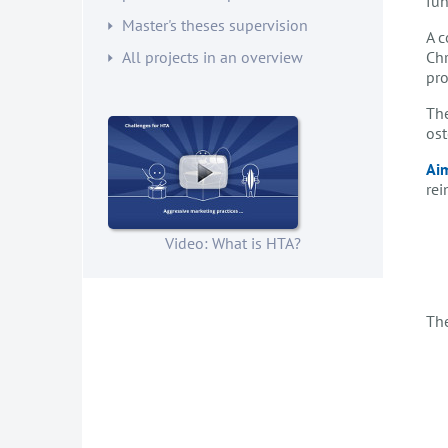
fun
Master's theses supervision
A c
Chr
All projects in an overview
pro
The
ost
Aim
rei
Video: What is HTA?
The