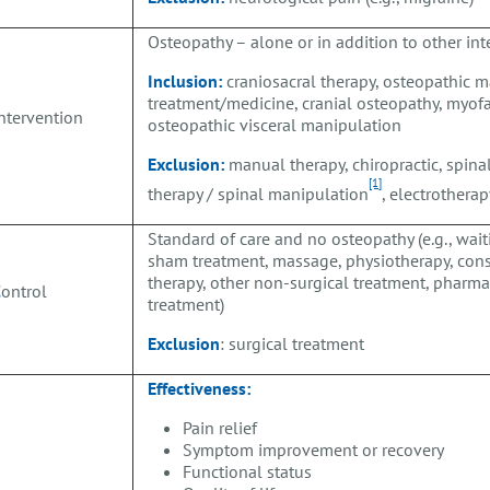
Osteopathy – alone or in addition to other in
Inclusion:
craniosacral therapy, osteopathic 
treatment/medicine, cranial osteopathy, myofa
ntervention
osteopathic visceral manipulation
Exclusion:
manual therapy, chiropractic, spina
[1]
therapy / spinal manipulation
, electrothera
Standard of care and no osteopathy (e.g., waiti
sham treatment, massage, physiotherapy, cons
therapy, other non-surgical treatment, pharm
C
ontrol
treatment)
Exclusion
: surgical treatment
Effectiveness:
Pain relief
Symptom improvement or recovery
Functional status