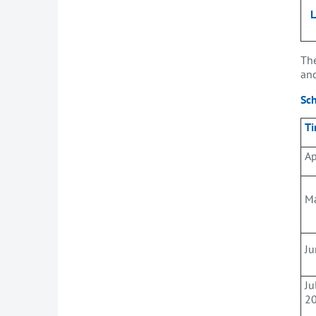
The
and
Sc
Ti
Ap
M
Ju
Ju
2