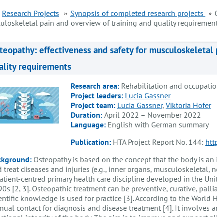
Research Projects
Synopsis of completed research projects
uloskeletal pain and overview of training and quality requiremen
teopathy: effectiveness and safety for musculoskeletal 
ality requirements
Research area:
Rehabilitation and occupatio
Project leaders:
Lucia Gassner
Project team:
Lucia Gassner
,
Viktoria Hofer
Duration:
April 2022 – November 2022
Language:
English with German summary
Publication:
HTA Project Report No. 144:
htt
ckground:
Osteopathy is based on the concept that the body is an i
 treat diseases and injuries (e.g., inner organs, musculoskeletal, n
atient-centred primary health care discipline developed in the Uni
0s [2, 3]. Osteopathic treatment can be preventive, curative, palli
entific knowledge is used for practice [3]. According to the World
ual contact for diagnosis and disease treatment [4]. It involves 