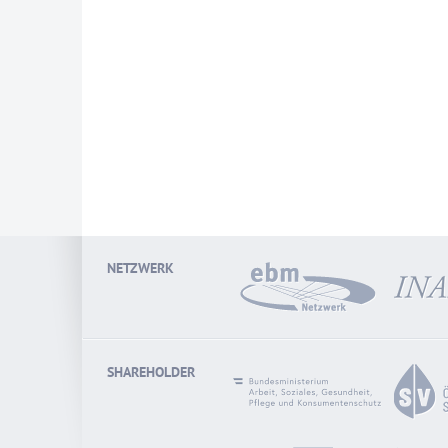
NETZWERK
SHAREHOLDER