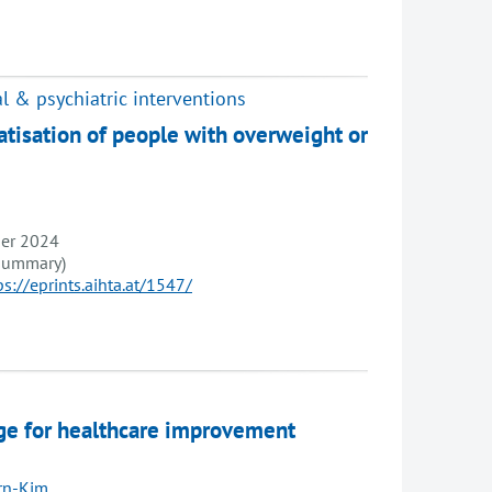
l & psychiatric interventions
atisation of people with overweight or
ber 2024
 summary)
ps://eprints.aihta.at/1547/
sage for healthcare improvement
ern-Kim