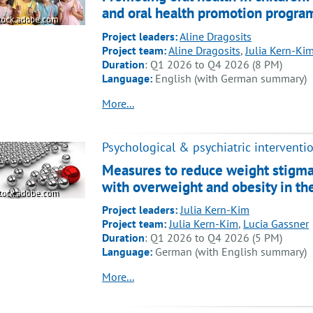
and oral health promotion program
tock.adobe.com
Project leaders:
Aline Dragosits
Project team:
Aline Dragosits
,
Julia Kern-Ki
Duration
: Q1 2026 to Q4 2026 (8 PM)
Language:
English (with German summary)
More...
Psychological & psychiatric interventi
Measures to reduce weight stigma
with overweight and obesity in th
tock.adobe.com
Project leaders:
Julia Kern-Kim
Project team:
Julia Kern-Kim
,
Lucia Gassner
Duration
: Q1 2026 to Q4 2026 (5 PM)
Language:
German (with English summary)
More...