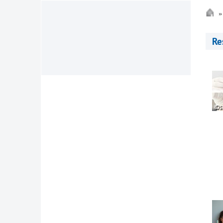
Re
©s