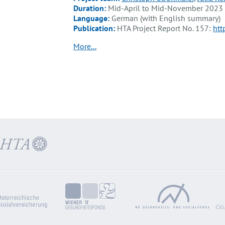
Duration:
Mid-April to Mid-November 2023
Language:
German (with English summary)
Publication:
HTA Project Report No. 157:
htt
More...