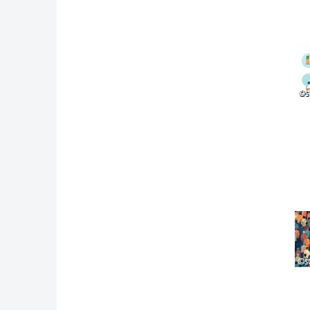
©s
©s