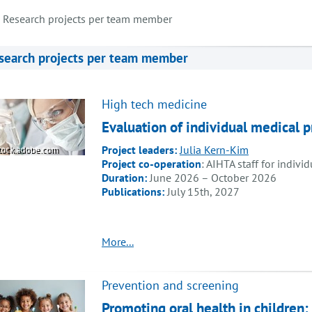
Research projects per team member
search projects per team member
High tech medicine
Evaluation of individual medical
Project leaders:
Julia Kern-Kim
tock.adobe.com
Project co-operation
: AIHTA staff for indivi
Duration:
June 2026 – October 2026
Publications:
July 15th, 2027
More...
Prevention and screening
Promoting oral health in children: