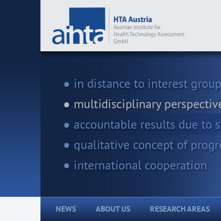
NEWS
ABOUT US
RESEARCH AREAS