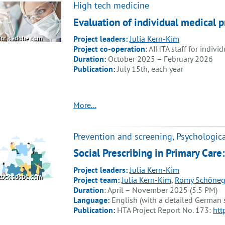
High tech medicine
Evaluation of individual medical
Project leaders:
Julia Kern-Kim
tock.adobe.com
Project co-operation
: AIHTA staff for indivi
Duration:
October 2025 – February 2026
Publication:
July 15th, each year
More...
Prevention and screening, Psychologica
Social Prescribing in Primary Care
Project leaders:
Julia Kern-Kim
tock.adobe.com
Project team:
Julia Kern-Kim
,
Romy Schöneg
Duration
: April – November 2025 (5.5 PM)
Language:
English (with a detailed German
Publication:
HTA Project Report No. 173:
htt