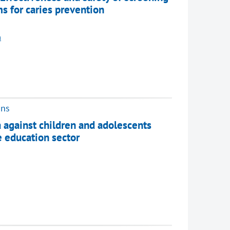
s for caries prevention
m
ons
 against children and adolescents
e education sector