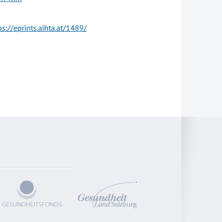
ps://eprints.aihta.at/1489/