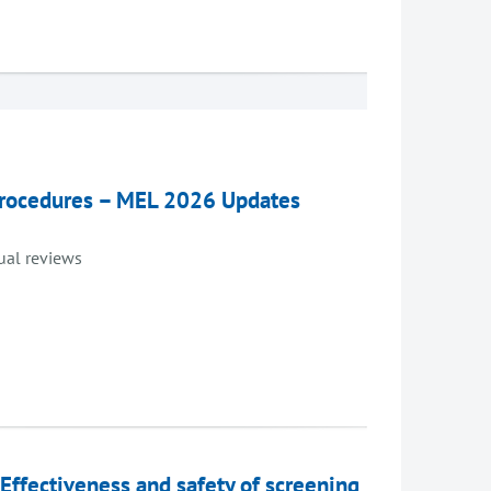
 procedures – MEL 2026 Updates
dual reviews
 Effectiveness and safety of screening