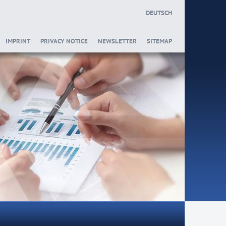
DEUTSCH
IMPRINT
PRIVACY NOTICE
NEWSLETTER
SITEMAP