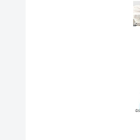
©s
©s