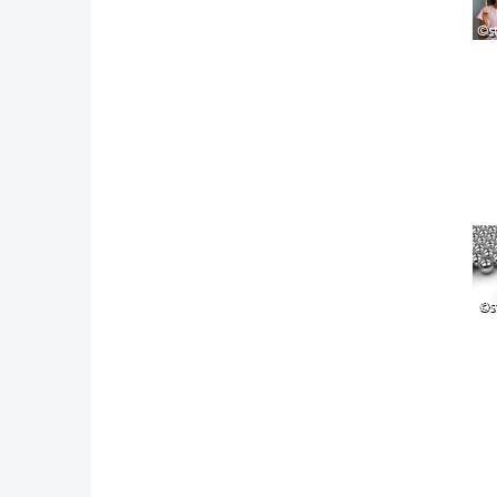
©s
©s