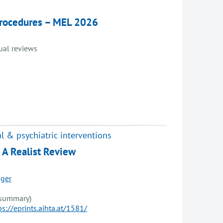
 procedures – MEL 2026
dual reviews
l & psychiatric interventions
: A Realist Review
ger
 summary)
ps://eprints.aihta.at/1581/