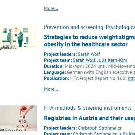
More...
Prevention and screening, Psychologica
Strategies to reduce weight stigm
obesity in the healthcare sector
generated
Project leaders:
Sarah Wolf
Project team:
Sarah Wolf
,
Julia Kern-Kim
Duration
: Mid-April 2024 until Mid-Novem
Language:
German (with English executive
Publication:
HTA Project Report No. 160:
htt
More...
HTA-methods & steering instruments
Registries in Austria and their u
Project leaders:
Christoph Strohmaier
tock.adobe.com
Project team:
Christoph Strohmaier
,
Julia K