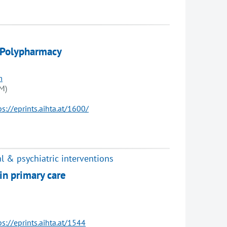
 Polypharmacy
m
M)
ps://eprints.aihta.at/1600/
l & psychiatric interventions
in primary care
ps://eprints.aihta.at/1544