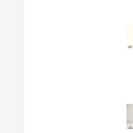
AI 
©s