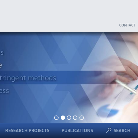
CONTACT
1
2
3
4
5
RESEARCH PROJECTS
PUBLICATIONS
SEARCH