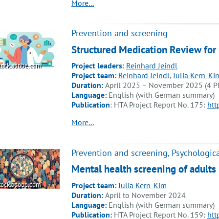
More...
Prevention and screening
Structured Medication Review for
Project leaders:
Reinhard Jeindl
tock.adobe.com
Project team:
Reinhard Jeindl
,
Julia Kern-Ki
Duration:
April 2025 – November 2025 (4 P
Language:
English (with German summary)
Publication
: HTA Project Report No. 175:
htt
More...
Prevention and screening, Psychologica
Mental health screening of adults 
Project team:
Julia Kern-Kim
tock.adobe.com
Duration:
April to November 2024
Language:
English (with German summary)
Publication:
HTA Project Report No. 159:
htt