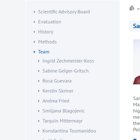
Scientific Advisory Board
Evaluation
Sa
History
Methods
Team
Ingrid Zechmeister-Koss
Sabine Geiger-Gritsch
Rosa Guevara
Kerstin Skriner
Sar
Andrea Fried
Ma
Smiljana Blagojevic
hig
med
Tarquin Mittermayr
the
Pol
Konstantina Toumanidou