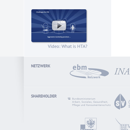
Video: What is HTA?
NETZWERK
SHAREHOLDER