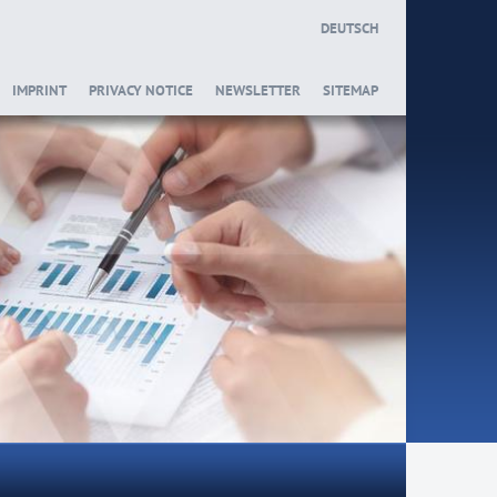
DEUTSCH
IMPRINT
PRIVACY NOTICE
NEWSLETTER
SITEMAP