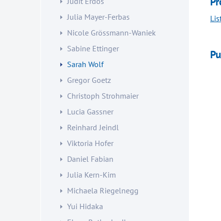
Pr
Judit Erdös
Julia Mayer-Ferbas
Lis
Nicole Grössmann-Waniek
Sabine Ettinger
Pu
Sarah Wolf
Gregor Goetz
Christoph Strohmaier
Lucia Gassner
Reinhard Jeindl
Viktoria Hofer
Daniel Fabian
Julia Kern-Kim
Michaela Riegelnegg
Yui Hidaka