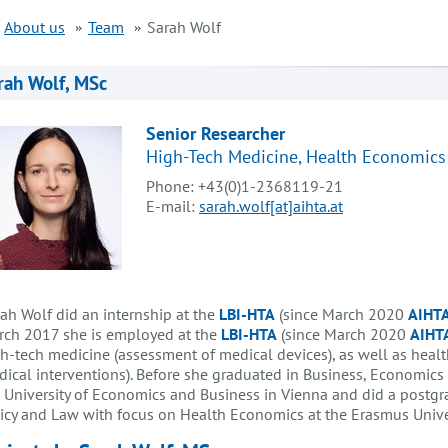
About us
Team
Sarah Wolf
rah Wolf, MSc
Senior Researcher
High-Tech Medicine, Health Economics
Phone: +43(0)1-2368119-21
E-mail:
sarah.wolf[at]aihta.at
ah Wolf did an internship at the
LBI-HTA
(since March 2020
AIHT
rch 2017 she is employed at the
LBI-HTA
(since March 2020
AIHT
h-tech medicine (assessment of medical devices), as well as hea
ical interventions). Before she graduated in Business, Economics
 University of Economics and Business in Vienna and did a postg
icy and Law with focus on Health Economics at the Erasmus Unive