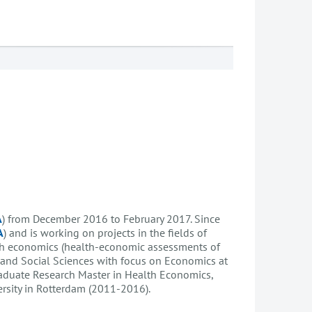
A
) from December 2016 to February 2017. Since
A
) and is working on projects in the fields of
lth economics (health-economic assessments of
 and Social Sciences with focus on Economics at
raduate Research Master in Health Economics,
rsity in Rotterdam (2011-2016).