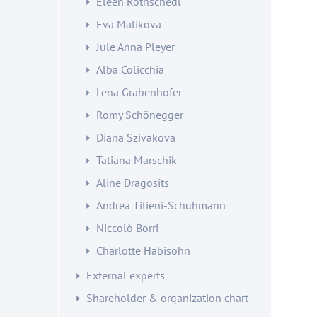
Eleen Rothschedl
Eva Malikova
Jule Anna Pleyer
Alba Colicchia
Lena Grabenhofer
Romy Schönegger
Diana Szivakova
Tatiana Marschik
Aline Dragosits
Andrea Titieni-Schuhmann
Niccolò Borri
Charlotte Habisohn
External experts
Shareholder & organization chart