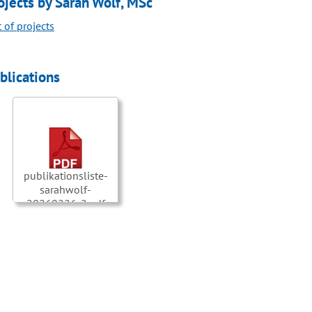
ojects by Sarah Wolf, MSc
t of projects
blications
publikationsliste-
sarahwolf-
20260226-2.pdf