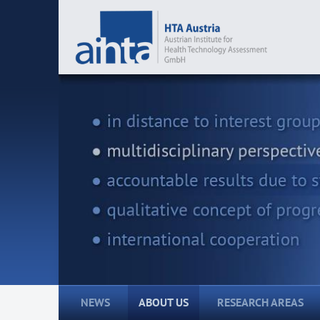
NEWS
ABOUT US
RESEARCH AREAS