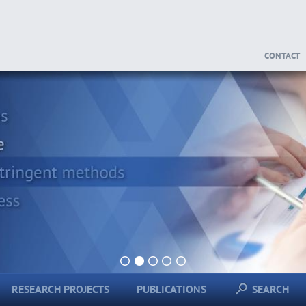
CONTACT
1
2
3
4
5
RESEARCH PROJECTS
PUBLICATIONS
SEARCH