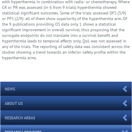
with hyperthermia in combination with radio- or chemotherapy. Where
CR or PR was assessed (in 6 from 9 trials) hyperthermia showed
statistical significant outcomes. Some of the trials assessed DFS (3/9)
or PFS (2/9): all of them show superiority of the hyperthermia arm. Of
the 9 publications providing OS data only 1 shows a statistical
significant improvement in overall survival, thus proposing that the
surrogate endpoints do not translate into a survival benefit and
hyperthermia leads to temporal effects only. QoL was not assessed in
any of the trials. The reporting of safety data was consistent across the
studies showing a trend towards an inferior safety profile within the
hyperthermia arms.
NEWS
ABOUT US
RESEARCH AREAS