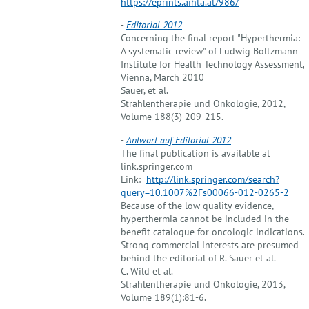
https://eprints.aihta.at/986/
-
Editorial 2012
Concerning the final report "Hyperthermia:
A systematic review" of Ludwig Boltzmann
Institute for Health Technology Assessment,
Vienna, March 2010
Sauer, et al.
Strahlentherapie und Onkologie, 2012,
Volume 188(3) 209-215.
-
Antwort auf Editorial 2012
The final publication is available at
link.springer.com
Link:
http://link.springer.com/search?
query=10.1007%2Fs00066-012-0265-2
Because of the low quality evidence,
hyperthermia cannot be included in the
benefit catalogue for oncologic indications.
Strong commercial interests are presumed
behind the editorial of R. Sauer et al.
C. Wild et al.
Strahlentherapie und Onkologie, 2013,
Volume 189(1):81-6.