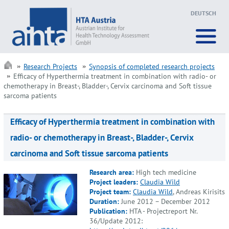
DEUTSCH
Research Projects
Synopsis of completed research projects
Efficacy of Hyperthermia treatment in combination with radio- or
chemotherapy in Breast-, Bladder-, Cervix carcinoma and Soft tissue
sarcoma patients
Efficacy of Hyperthermia treatment in combination with
radio- or chemotherapy in Breast-, Bladder-, Cervix
carcinoma and Soft tissue sarcoma patients
Research area:
High tech medicine
Project leaders:
Claudia Wild
Project team:
Claudia Wild
, Andreas Kirisits
Duration:
June 2012 – December 2012
Publication:
HTA - Projectreport Nr.
36/Update 2012: