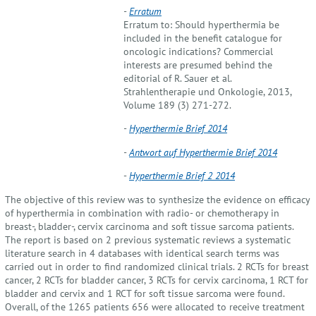
-
Erratum
Erratum to: Should hyperthermia be
included in the benefit catalogue for
oncologic indications? Commercial
interests are presumed behind the
editorial of R. Sauer et al.
Strahlentherapie und Onkologie, 2013,
Volume 189 (3) 271-272.
-
Hyperthermie Brief 2014
-
Antwort auf Hyperthermie Brief 2014
-
Hyperthermie Brief 2 2014
The objective of this review was to synthesize the evidence on efficacy
of hyperthermia in combination with radio- or chemotherapy in
breast-, bladder-, cervix carcinoma and soft tissue sarcoma patients.
The report is based on 2 previous systematic reviews a systematic
literature search in 4 databases with identical search terms was
carried out in order to find randomized clinical trials. 2 RCTs for breast
cancer, 2 RCTs for bladder cancer, 3 RCTs for cervix carcinoma, 1 RCT for
bladder and cervix and 1 RCT for soft tissue sarcoma were found.
Overall, of the 1265 patients 656 were allocated to receive treatment