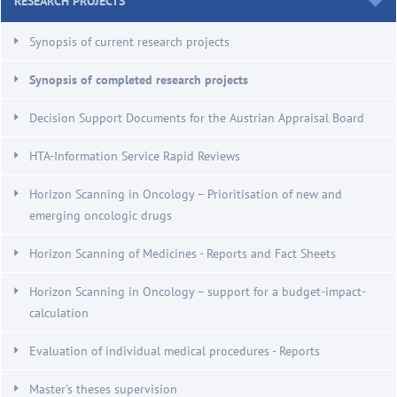
RESEARCH PROJECTS
Synopsis of current research projects
Synopsis of completed research projects
Decision Support Documents for the Austrian Appraisal Board
HTA-Information Service Rapid Reviews
Horizon Scanning in Oncology – Prioritisation of new and
emerging oncologic drugs
Horizon Scanning of Medicines - Reports and Fact Sheets
Horizon Scanning in Oncology – support for a budget-impact-
calculation
Evaluation of individual medical procedures - Reports
Master's theses supervision