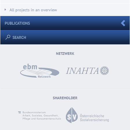
All projects in an overview
PUBLICATIONS
SEARCH
NETZWERK
SHAREHOLDER