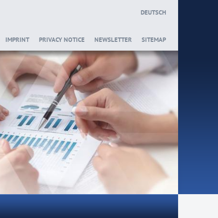
DEUTSCH
IMPRINT
PRIVACY NOTICE
NEWSLETTER
SITEMAP