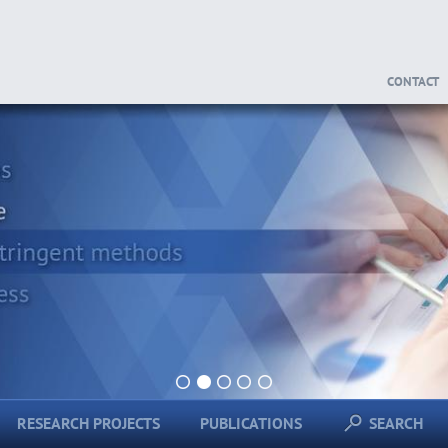
CONTACT
1
2
3
4
5
RESEARCH PROJECTS
PUBLICATIONS
SEARCH