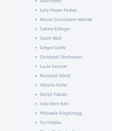
Judit Erdös
Julia Mayer-Ferbas
Nicole Grössmann-Waniek
Sabine Ettinger
Sarah Wolf
Gregor Goetz
Christoph Strohmaier
Lucia Gassner
Reinhard Jeindl
Viktoria Hofer
Daniel Fabian
Julia Kern-Kim
Michaela Riegelnegg
Yui Hidaka