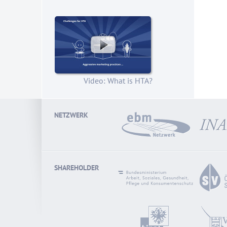
Video: What is HTA?
NETZWERK
SHAREHOLDER