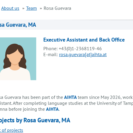
About us
Team
Rosa Guevara
sa Guevara, MA
Executive Assistant and Back Office
Phone: +43(0)1-2368119-46
E-mail:
rosa.guevara[at]aihta.at
a Guevara has been part of the
AIHTA
team since May 2026, worki
istant. After completing language studies at the University of Tam
nna before joining the
AIHTA
.
ojects by Rosa Guevara, MA
t of projects