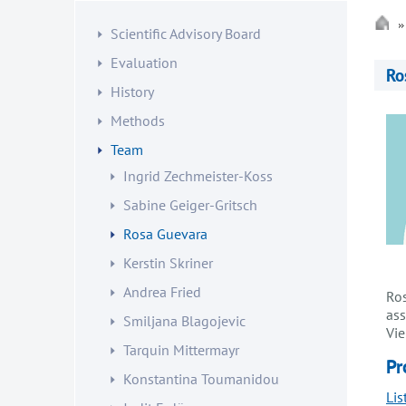
Scientific Advisory Board
Evaluation
Ro
History
Methods
Team
Ingrid Zechmeister-Koss
Sabine Geiger-Gritsch
Rosa Guevara
Kerstin Skriner
Andrea Fried
Ros
ass
Smiljana Blagojevic
Vie
Tarquin Mittermayr
Pr
Konstantina Toumanidou
Lis