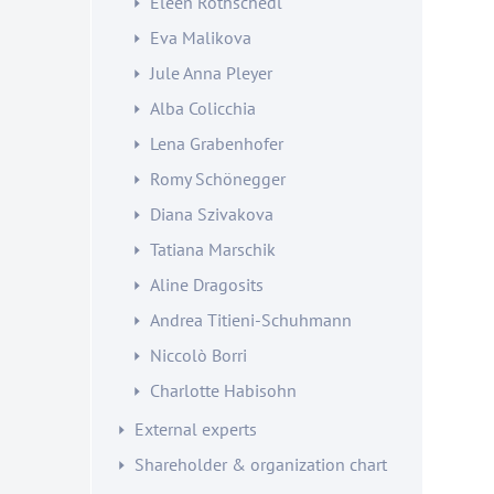
Eleen Rothschedl
Eva Malikova
Jule Anna Pleyer
Alba Colicchia
Lena Grabenhofer
Romy Schönegger
Diana Szivakova
Tatiana Marschik
Aline Dragosits
Andrea Titieni-Schuhmann
Niccolò Borri
Charlotte Habisohn
External experts
Shareholder & organization chart