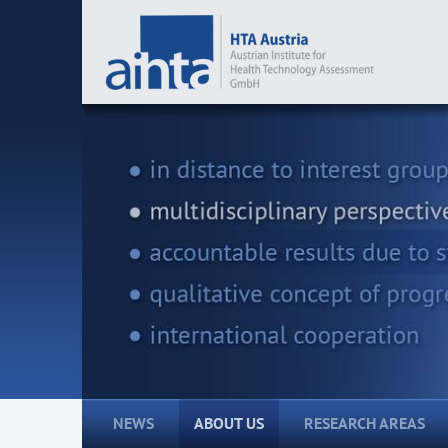
NEWS
ABOUT US
RESEARCH AREAS