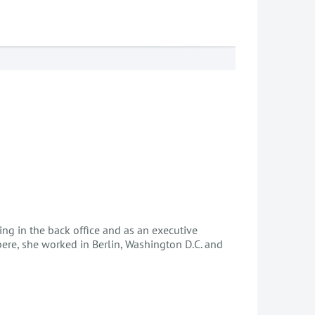
ng in the back office and as an executive
pere, she worked in Berlin, Washington D.C. and